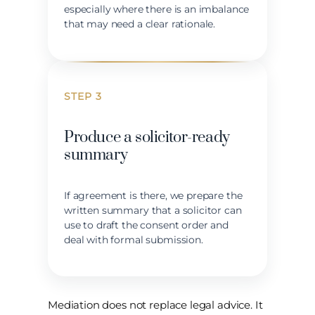
especially where there is an imbalance
that may need a clear rationale.
STEP 3
Produce a solicitor-ready
summary
If agreement is there, we prepare the
written summary that a solicitor can
use to draft the consent order and
deal with formal submission.
Mediation does not replace legal advice. It