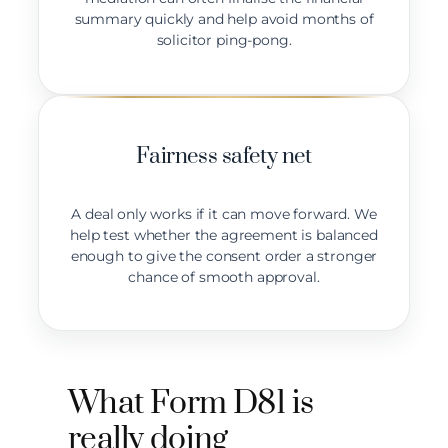
summary quickly and help avoid months of
solicitor ping-pong.
Fairness safety net
A deal only works if it can move forward. We
help test whether the agreement is balanced
enough to give the consent order a stronger
chance of smooth approval.
What Form D81 is
really doing