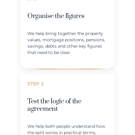
Organise the figures
We help bring together the property
values, mortgage positions, pensions,
savings, debts and other key figures
that need to be clear.
STEP 2
Test the logic of the
agreement
We help both people understand how
the split works in practical terms,