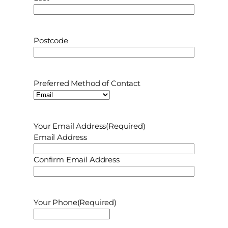
P
Postcode
o
s
t
Preferred Method of Contact
c
o
d
e
Your Email Address
(Required)
Email Address
Confirm Email Address
Your Phone
(Required)