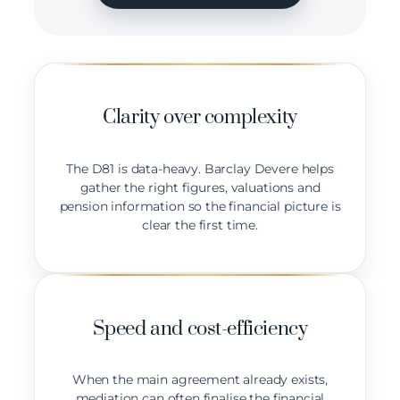
Clarity over complexity
The D81 is data-heavy. Barclay Devere helps
gather the right figures, valuations and
pension information so the financial picture is
clear the first time.
Speed and cost-efficiency
When the main agreement already exists,
mediation can often finalise the financial