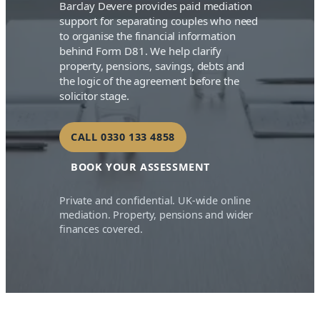
Barclay Devere provides paid mediation
support for separating couples who need
to organise the financial information
behind Form D81. We help clarify
property, pensions, savings, debts and
the logic of the agreement before the
solicitor stage.
CALL 0330 133 4858
BOOK YOUR ASSESSMENT
Private and confidential. UK-wide online
mediation. Property, pensions and wider
finances covered.