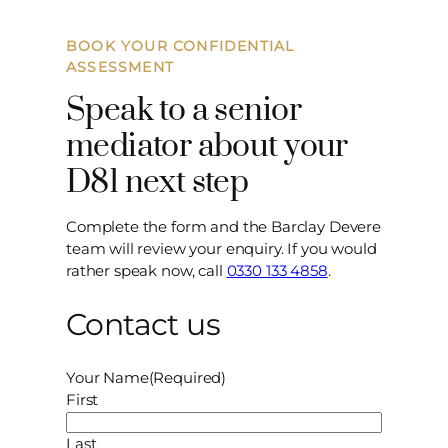
BOOK YOUR CONFIDENTIAL
ASSESSMENT
Speak to a senior
mediator about your
D81 next step
Complete the form and the Barclay Devere
team will review your enquiry. If you would
rather speak now, call
0330 133 4858
.
Contact us
Your Name
(Required)
First
Last