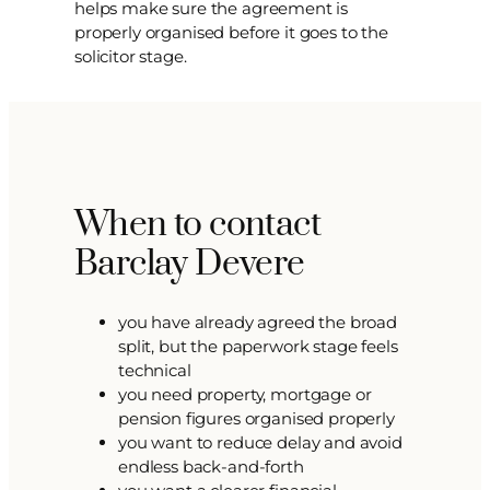
helps make sure the agreement is
properly organised before it goes to the
solicitor stage.
When to contact
Barclay Devere
you have already agreed the broad
split, but the paperwork stage feels
technical
you need property, mortgage or
pension figures organised properly
you want to reduce delay and avoid
endless back-and-forth