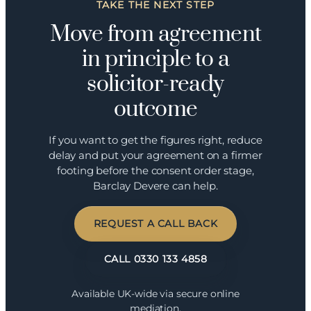
TAKE THE NEXT STEP
Move from agreement
in principle to a
solicitor-ready
outcome
If you want to get the figures right, reduce
delay and put your agreement on a firmer
footing before the consent order stage,
Barclay Devere can help.
REQUEST A CALL BACK
CALL 0330 133 4858
Available UK-wide via secure online
mediation.