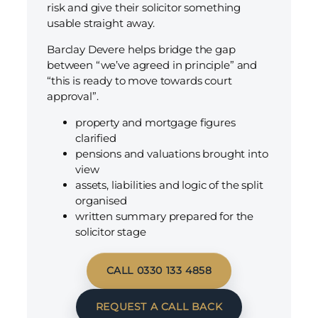
risk and give their solicitor something
usable straight away.
Barclay Devere helps bridge the gap
between “we’ve agreed in principle” and
“this is ready to move towards court
approval”.
property and mortgage figures
clarified
pensions and valuations brought into
view
assets, liabilities and logic of the split
organised
written summary prepared for the
solicitor stage
CALL 0330 133 4858
REQUEST A CALL BACK