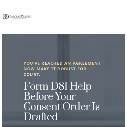
Skip
to
content
YOU’VE REACHED AN AGREEMENT.
NOW MAKE IT ROBUST FOR
COURT.
Form D81 Help
Before Your
Consent Order Is
Drafted