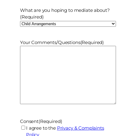
What are you hoping to mediate about?
(Required)
Your Comments/Questions
(Required)
Consent
(Required)
I agree to the
Privacy & Complaints
Policy