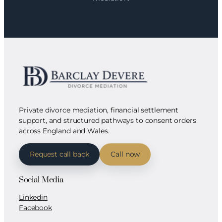
Private divorce mediation, financial settlement
support, and structured pathways to consent orders
across England and Wales.
Request call back
Call now
Social Media
Linkedin
Facebook