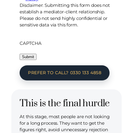
Disclaimer: Submitting this form does not
establish a mediator-client relationship.
Please do not send highly confidential or
sensitive data via this form.
CAPTCHA
PREFER TO CALL? 0330 133 4858
This is the final hurdle
At this stage, most people are not looking
for a long process. They want to get the
figures right, avoid unnecessary rejection