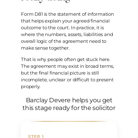
Form D81 is the statement of information
that helps explain your agreed financial
outcome to the court. In practice, it is
where the numbers, assets, liabilities and
overall logic of the agreement need to
make sense together.
That is why people often get stuck here.
The agreement may exist in broad terms,
but the final financial picture is still
incomplete, unclear or difficult to present
properly.
Barclay Devere helps you get
this stage ready for the solicitor
STEP 1