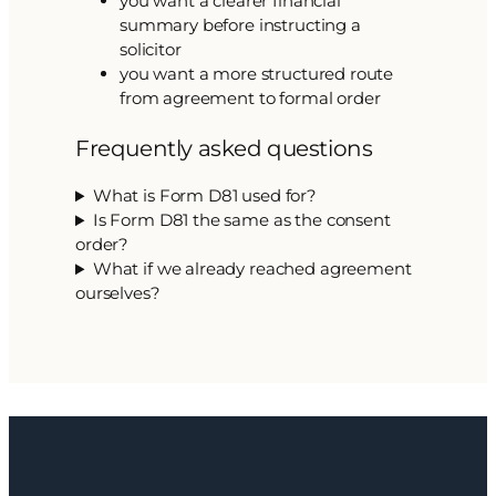
you want a clearer financial
summary before instructing a
solicitor
you want a more structured route
from agreement to formal order
Frequently asked questions
What is Form D81 used for?
Is Form D81 the same as the consent
order?
What if we already reached agreement
ourselves?