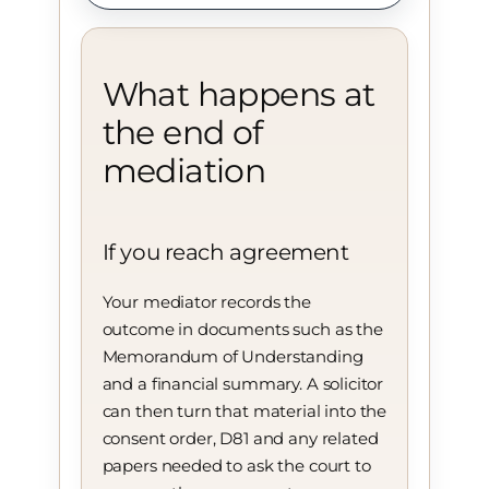
What happens at
the end of
mediation
If you reach agreement
Your mediator records the
outcome in documents such as the
Memorandum of Understanding
and a financial summary. A solicitor
can then turn that material into the
consent order, D81 and any related
papers needed to ask the court to