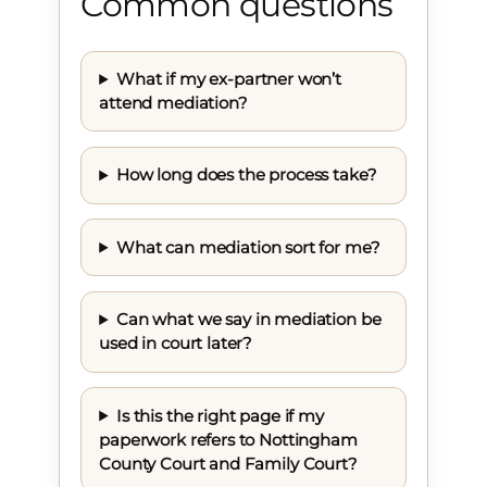
Common questions
What if my ex-partner won’t
attend mediation?
How long does the process take?
What can mediation sort for me?
Can what we say in mediation be
used in court later?
Is this the right page if my
paperwork refers to Nottingham
County Court and Family Court?