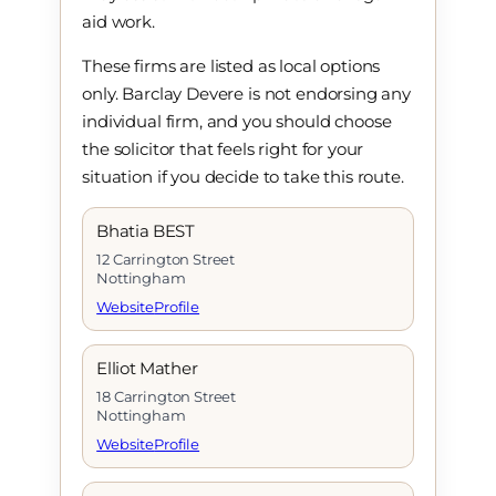
aid work.
These firms are listed as local options
only. Barclay Devere is not endorsing any
individual firm, and you should choose
the solicitor that feels right for your
situation if you decide to take this route.
Bhatia BEST
12 Carrington Street
Nottingham
Website
Profile
Elliot Mather
18 Carrington Street
Nottingham
Website
Profile