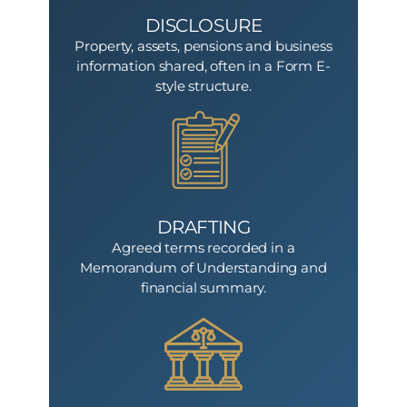
DISCLOSURE
Property, assets, pensions and business
information shared, often in a Form E-
style structure.
DRAFTING
Agreed terms recorded in a
Memorandum of Understanding and
financial summary.