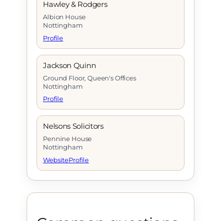
Hawley & Rodgers
Albion House
Nottingham
Profile
Jackson Quinn
Ground Floor, Queen's Offices
Nottingham
Profile
Nelsons Solicitors
Pennine House
Nottingham
Website
Profile