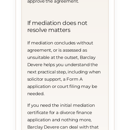
approve the agreement.
If mediation does not
resolve matters
If mediation concludes without
agreement, or is assessed as
unsuitable at the outset, Barclay
Devere helps you understand the
next practical step, including when
solicitor support, a Form A
application or court filing may be
needed.
If you need the initial mediation
certificate for a divorce finance
application and nothing more,
Barclay Devere can deal with that