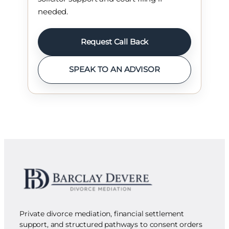
needed.
Request Call Back
SPEAK TO AN ADVISOR
Private divorce mediation, financial settlement
support, and structured pathways to consent orders