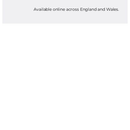
Available online across England and Wales.