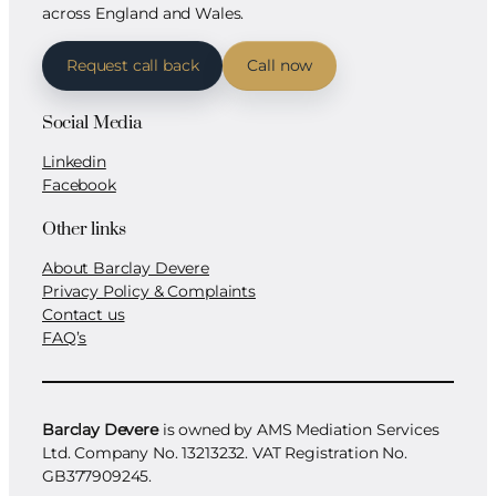
across England and Wales.
Request call back
Call now
Social Media
Linkedin
Facebook
Other links
About Barclay Devere
Privacy Policy & Complaints
Contact us
FAQ’s
Barclay Devere
is owned by AMS Mediation Services
Ltd. Company No. 13213232. VAT Registration No.
GB377909245.