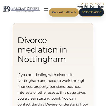
OPENING HOURS
Skip
Mon–Fri · 9am–5pm
to
Request call back
0330 133 4858
content
Divorce
mediation in
Nottingham
If you are dealing with divorce in
Nottingham and need to work through
finances, property, pensions, business
interests or other assets, this page gives
you a clear starting point. You can
contact Barclay Devere, understand how