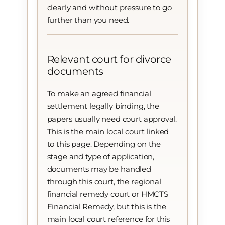
clearly and without pressure to go
further than you need.
Relevant court for divorce
documents
To make an agreed financial
settlement legally binding, the
papers usually need court approval.
This is the main local court linked
to this page. Depending on the
stage and type of application,
documents may be handled
through this court, the regional
financial remedy court or HMCTS
Financial Remedy, but this is the
main local court reference for this