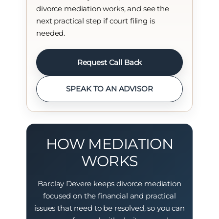
divorce mediation works, and see the
next practical step if court filing is
needed.
Request Call Back
SPEAK TO AN ADVISOR
HOW MEDIATION
WORKS
Barclay Devere keeps divorce mediation
focused on the financial and practical
issues that need to be resolved, so you can