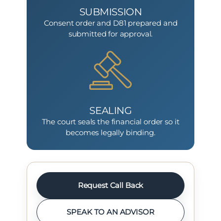
SUBMISSION
Consent order and D81 prepared and
submitted for approval.
SEALING
The court seals the financial order so it
becomes legally binding.
Request Call Back
SPEAK TO AN ADVISOR