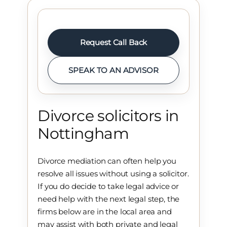
Request Call Back
SPEAK TO AN ADVISOR
Divorce solicitors in
Nottingham
Divorce mediation can often help you
resolve all issues without using a solicitor.
If you do decide to take legal advice or
need help with the next legal step, the
firms below are in the local area and
may assist with both private and legal