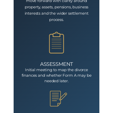
move forward with clarity around
property, assets, pensions, business
interests and the wider settlement
process.
ASSESSMENT
Initial meeting to map the divorce
finances and whether Form A may be
needed later.