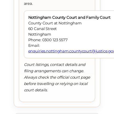
area.
Nottingham County Court and Family Court
County Court at Nottingham
60 Canal Street
Nottingham
Phone: 0300 123 5577
Email:
enquiries.nottingham.countycourt@justice.go
Court listings, contact details and
filing arrangements can change.
Always check the official court page
before travelling or relying on local
court details.