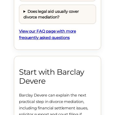
Does legal aid usually cover
divorce mediation?
View our FAQ page with more
frequently asked questions
Start with Barclay
Devere
Barclay Devere can explain the next
practical step in divorce mediation,
including financial settlement issues,
solicitor support and court filing if