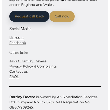
across England and Wales.
Request call back
Call now
Social Media
Linkedin
Facebook
Other links
About Barclay Devere
Privacy Policy & Complaints
Contact us
FAQ’s
Barclay Devere
is owned by AMS Mediation Services
Ltd. Company No. 13213232. VAT Registration No.
GB377909245.