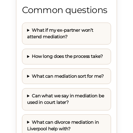
Common questions
What if my ex-partner won’t
attend mediation?
How long does the process take?
What can mediation sort for me?
Can what we say in mediation be
used in court later?
What can divorce mediation in
Liverpool help with?