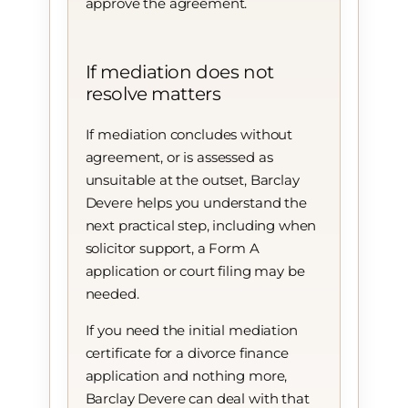
approve the agreement.
If mediation does not
resolve matters
If mediation concludes without
agreement, or is assessed as
unsuitable at the outset, Barclay
Devere helps you understand the
next practical step, including when
solicitor support, a Form A
application or court filing may be
needed.
If you need the initial mediation
certificate for a divorce finance
application and nothing more,
Barclay Devere can deal with that