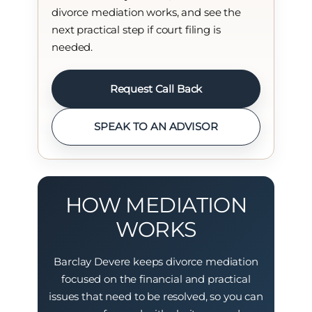
divorce mediation works, and see the
next practical step if court filing is
needed.
Request Call Back
SPEAK TO AN ADVISOR
HOW MEDIATION
WORKS
Barclay Devere keeps divorce mediation
focused on the financial and practical
issues that need to be resolved, so you can