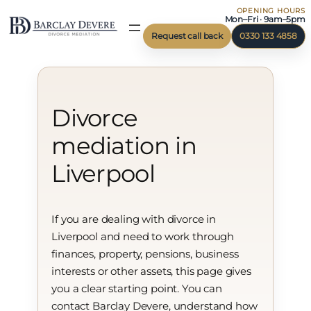
OPENING HOURS
Skip
Mon–Fri · 9am–5pm
to
Request call back
0330 133 4858
content
Divorce
mediation in
Liverpool
If you are dealing with divorce in
Liverpool and need to work through
finances, property, pensions, business
interests or other assets, this page gives
you a clear starting point. You can
contact Barclay Devere, understand how