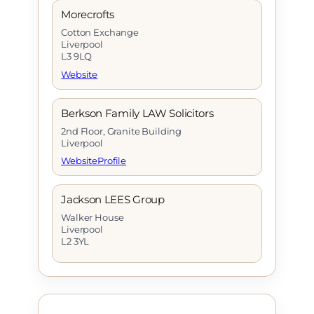
Morecrofts
Cotton Exchange
Liverpool
L3 9LQ
Website
Berkson Family LAW Solicitors
2nd Floor, Granite Building
Liverpool
Website
Profile
Jackson LEES Group
Walker House
Liverpool
L2 3YL