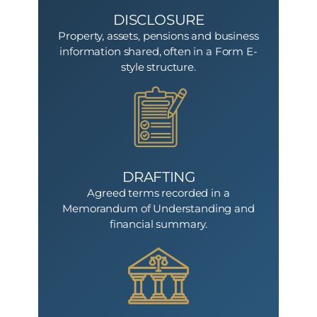
DISCLOSURE
Property, assets, pensions and business
information shared, often in a Form E-
style structure.
DRAFTING
Agreed terms recorded in a
Memorandum of Understanding and
financial summary.