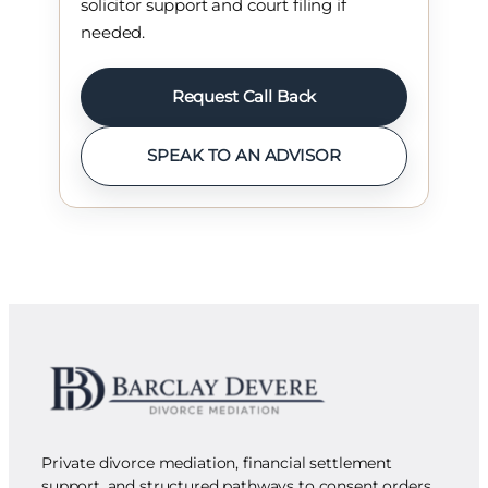
solicitor support and court filing if
needed.
Request Call Back
SPEAK TO AN ADVISOR
Private divorce mediation, financial settlement
support, and structured pathways to consent orders