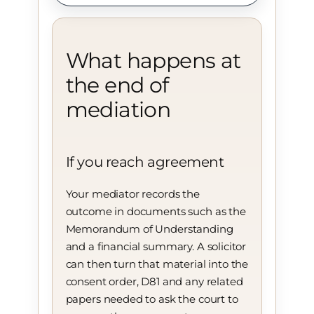
What happens at
the end of
mediation
If you reach agreement
Your mediator records the
outcome in documents such as the
Memorandum of Understanding
and a financial summary. A solicitor
can then turn that material into the
consent order, D81 and any related
papers needed to ask the court to