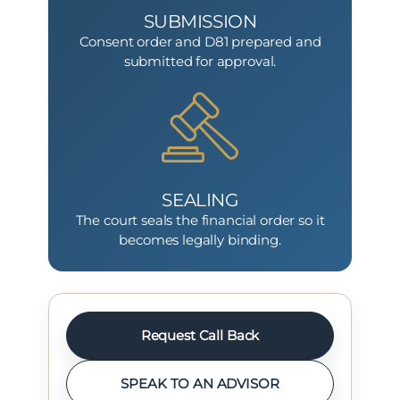
SUBMISSION
Consent order and D81 prepared and
submitted for approval.
SEALING
The court seals the financial order so it
becomes legally binding.
Request Call Back
SPEAK TO AN ADVISOR