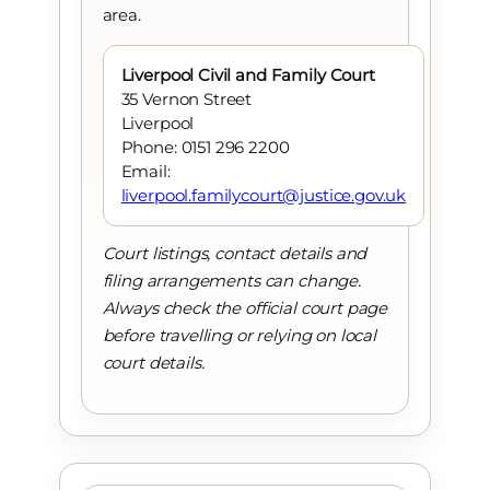
area.
Liverpool Civil and Family Court
35 Vernon Street
Liverpool
Phone: 0151 296 2200
Email:
liverpool.familycourt@justice.gov.uk
Court listings, contact details and
filing arrangements can change.
Always check the official court page
before travelling or relying on local
court details.