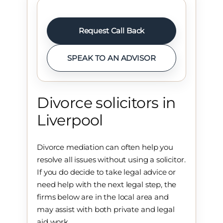
Request Call Back
SPEAK TO AN ADVISOR
Divorce solicitors in
Liverpool
Divorce mediation can often help you
resolve all issues without using a solicitor.
If you do decide to take legal advice or
need help with the next legal step, the
firms below are in the local area and
may assist with both private and legal
aid work.