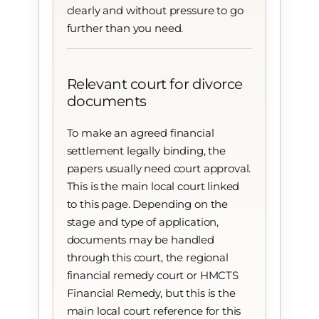
clearly and without pressure to go
further than you need.
Relevant court for divorce
documents
To make an agreed financial
settlement legally binding, the
papers usually need court approval.
This is the main local court linked
to this page. Depending on the
stage and type of application,
documents may be handled
through this court, the regional
financial remedy court or HMCTS
Financial Remedy, but this is the
main local court reference for this