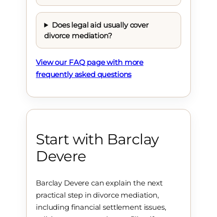
Does legal aid usually cover
divorce mediation?
View our FAQ page with more
frequently asked questions
Start with Barclay
Devere
Barclay Devere can explain the next
practical step in divorce mediation,
including financial settlement issues,