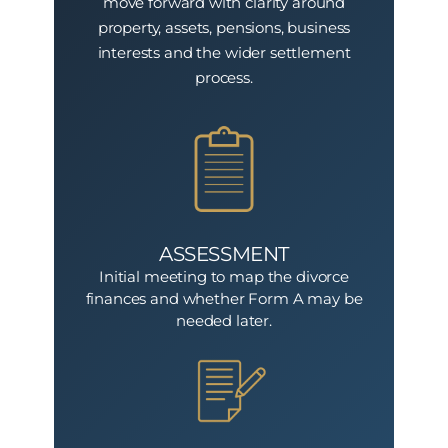
move forward with clarity around
property, assets, pensions, business
interests and the wider settlement
process.
ASSESSMENT
Initial meeting to map the divorce
finances and whether Form A may be
needed later.