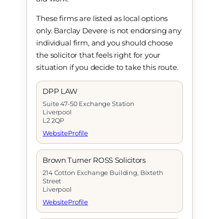
These firms are listed as local options
only. Barclay Devere is not endorsing any
individual firm, and you should choose
the solicitor that feels right for your
situation if you decide to take this route.
DPP LAW
Suite 47-50 Exchange Station
Liverpool
L2 2QP
Website
Profile
Brown Turner ROSS Solicitors
214 Cotton Exchange Building, Bixteth
Street
Liverpool
Website
Profile