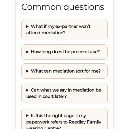
Common questions
What if my ex-partner won’t
attend mediation?
How long does the process take?
What can mediation sort for me?
Can what we say in mediation be
used in court later?
Is this the right page if my
paperwork refers to Reedley Family
Hearing Centre?