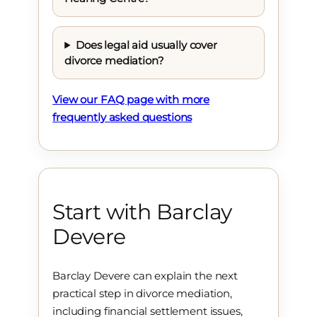
Does legal aid usually cover
divorce mediation?
View our FAQ page with more
frequently asked questions
Start with Barclay
Devere
Barclay Devere can explain the next
practical step in divorce mediation,
including financial settlement issues,