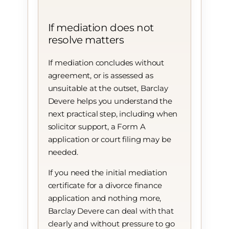
If mediation does not
resolve matters
If mediation concludes without
agreement, or is assessed as
unsuitable at the outset, Barclay
Devere helps you understand the
next practical step, including when
solicitor support, a Form A
application or court filing may be
needed.
If you need the initial mediation
certificate for a divorce finance
application and nothing more,
Barclay Devere can deal with that
clearly and without pressure to go