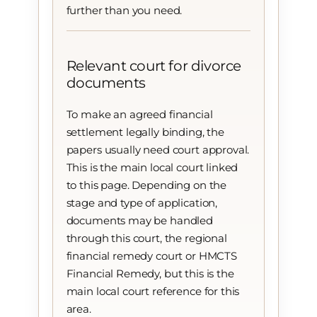
further than you need.
Relevant court for divorce
documents
To make an agreed financial
settlement legally binding, the
papers usually need court approval.
This is the main local court linked
to this page. Depending on the
stage and type of application,
documents may be handled
through this court, the regional
financial remedy court or HMCTS
Financial Remedy, but this is the
main local court reference for this
area.