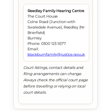
Reedley Family Hearing Centre
The Court House
Colne Road (Junction with
Swaledale Avenue), Reedley (Nr
Brierfield)
Burnley
Phone: 0300 123 5577
Email:
blackburnfamily@justice.gov.uk
Court listings, contact details and
filing arrangements can change.
Always check the official court page
before travelling or relying on local
court details.