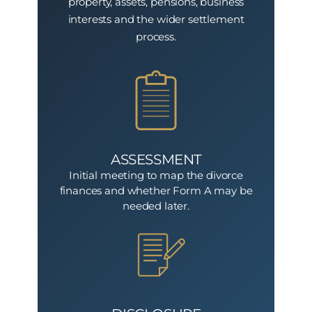
property, assets, pensions, business
interests and the wider settlement
process.
ASSESSMENT
Initial meeting to map the divorce
finances and whether Form A may be
needed later.