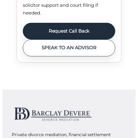
solicitor support and court filing if
needed.
Request Call Back
SPEAK TO AN ADVISOR
Private divorce mediation, financial settlement