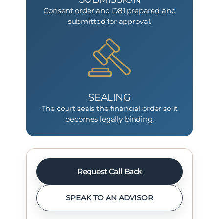
Consent order and D81 prepared and
submitted for approval.
SEALING
The court seals the financial order so it
becomes legally binding.
Request Call Back
SPEAK TO AN ADVISOR