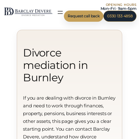
OPENING HOURS
Skip
Mon–Fri · 9am–5pm
to
Request call back
0330 133 4858
content
Divorce
mediation in
Burnley
If you are dealing with divorce in Burnley
and need to work through finances,
property, pensions, business interests or
other assets, this page gives you a clear
starting point. You can contact Barclay
Devere, understand how divorce