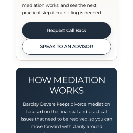
mediation works, and see the next
practical step if court filing is needed.
Request Call Back
SPEAK TO AN ADVISOR
HOW MEDIATION
WORKS
Barclay Devere keeps divorce mediation
focused on the financial and practical
issues that need to be resolved, so you can
move forward with clarity around