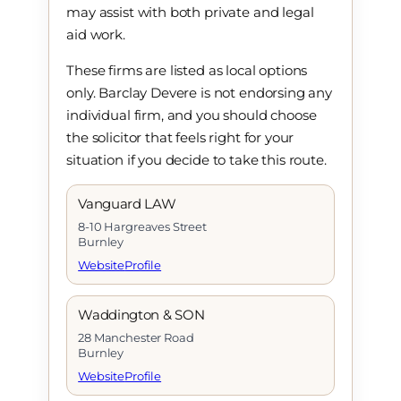
may assist with both private and legal
aid work.
These firms are listed as local options
only. Barclay Devere is not endorsing any
individual firm, and you should choose
the solicitor that feels right for your
situation if you decide to take this route.
Vanguard LAW
8-10 Hargreaves Street
Burnley
Website
Profile
Waddington & SON
28 Manchester Road
Burnley
Website
Profile