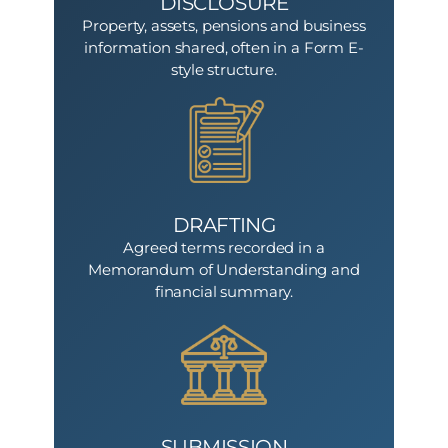
DISCLOSURE
Property, assets, pensions and business
information shared, often in a Form E-
style structure.
DRAFTING
Agreed terms recorded in a
Memorandum of Understanding and
financial summary.
SUBMISSION