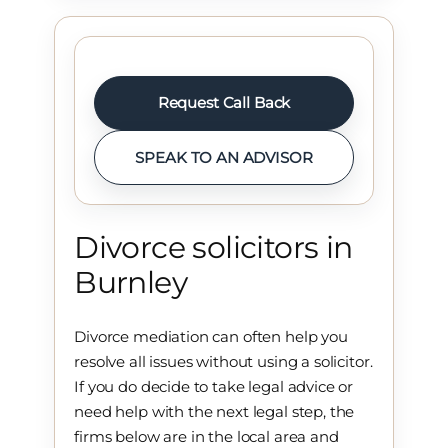
Request Call Back
SPEAK TO AN ADVISOR
Divorce solicitors in
Burnley
Divorce mediation can often help you
resolve all issues without using a solicitor.
If you do decide to take legal advice or
need help with the next legal step, the
firms below are in the local area and