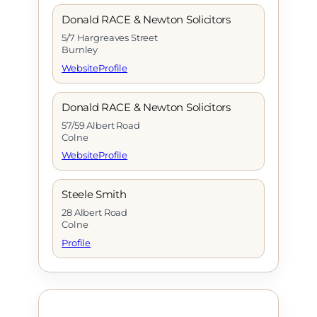
Donald RACE & Newton Solicitors
5/7 Hargreaves Street
Burnley
Website
Profile
Donald RACE & Newton Solicitors
57/59 Albert Road
Colne
Website
Profile
Steele Smith
28 Albert Road
Colne
Profile