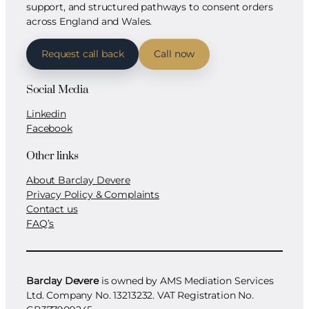
support, and structured pathways to consent orders
across England and Wales.
Request call back
Call now
Social Media
Linkedin
Facebook
Other links
About Barclay Devere
Privacy Policy & Complaints
Contact us
FAQ’s
Barclay Devere
is owned by AMS Mediation Services
Ltd. Company No. 13213232. VAT Registration No.