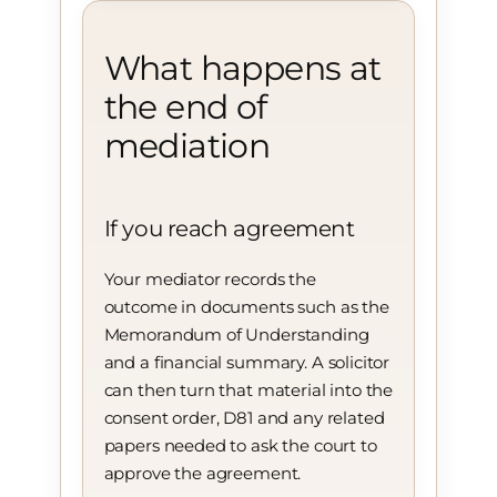
What happens at
the end of
mediation
If you reach agreement
Your mediator records the
outcome in documents such as the
Memorandum of Understanding
and a financial summary. A solicitor
can then turn that material into the
consent order, D81 and any related
papers needed to ask the court to
approve the agreement.