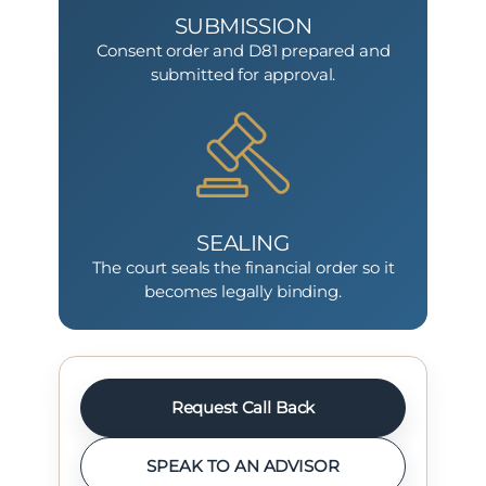
SUBMISSION
Consent order and D81 prepared and
submitted for approval.
SEALING
The court seals the financial order so it
becomes legally binding.
Request Call Back
SPEAK TO AN ADVISOR