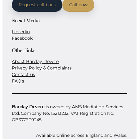
Request call back
Call now
Social Media
Linkedin
Facebook
Other links
About Barclay Devere
Privacy Policy & Complaints
Contact us
FAQ’s
Barclay Devere
is owned by AMS Mediation Services
Ltd. Company No. 13213232. VAT Registration No.
GB377909245.
Available online across England and Wales.