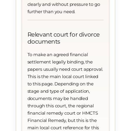
clearly and without pressure to go
further than you need.
Relevant court for divorce
documents
To make an agreed financial
settlement legally binding, the
papers usually need court approval.
This is the main local court linked
to this page. Depending on the
stage and type of application,
documents may be handled
through this court, the regional
financial remedy court or HMCTS
Financial Remedy, but this is the
main local court reference for this