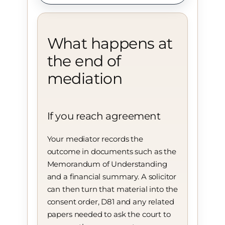
What happens at
the end of
mediation
If you reach agreement
Your mediator records the
outcome in documents such as the
Memorandum of Understanding
and a financial summary. A solicitor
can then turn that material into the
consent order, D81 and any related
papers needed to ask the court to