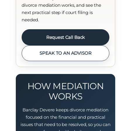
divorce mediation works, and see the
next practical step if court filing is
needed.
Request Call Back
SPEAK TO AN ADVISOR
HOW MEDIATION
WORKS
Barclay Devere keeps divorce mediation
focused on the financial and practical
issues that need to be resolved, so you can