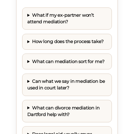
What if my ex-partner won’t
attend mediation?
How long does the process take?
What can mediation sort for me?
Can what we say in mediation be
used in court later?
What can divorce mediation in
Dartford help with?