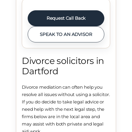
Request Call Back
SPEAK TO AN ADVISOR
Divorce solicitors in
Dartford
Divorce mediation can often help you
resolve all issues without using a solicitor.
If you do decide to take legal advice or
need help with the next legal step, the
firms below are in the local area and
may assist with both private and legal
aid work.