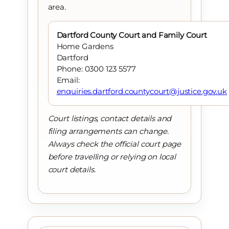
area.
Dartford County Court and Family Court
Home Gardens
Dartford
Phone: 0300 123 5577
Email:
enquiries.dartford.countycourt@justice.gov.uk
Court listings, contact details and
filing arrangements can change.
Always check the official court page
before travelling or relying on local
court details.