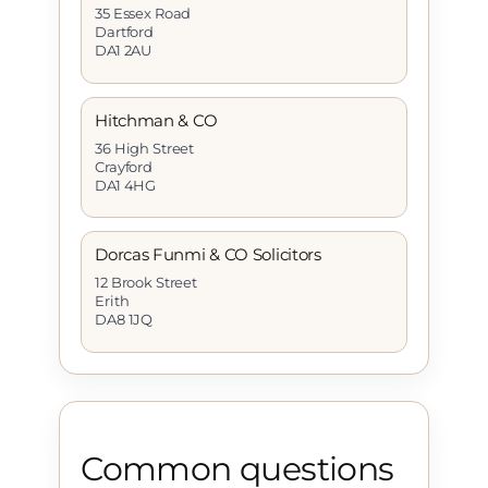
35 Essex Road
Dartford
DA1 2AU
Hitchman & CO
36 High Street
Crayford
DA1 4HG
Dorcas Funmi & CO Solicitors
12 Brook Street
Erith
DA8 1JQ
Common questions