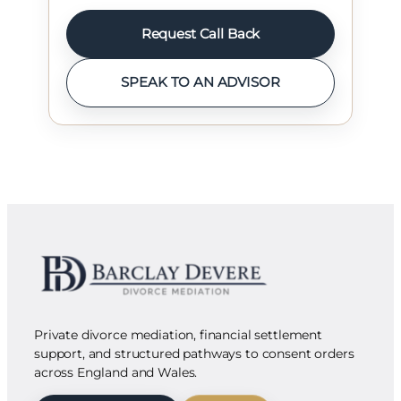
Request Call Back
SPEAK TO AN ADVISOR
Private divorce mediation, financial settlement
support, and structured pathways to consent orders
across England and Wales.