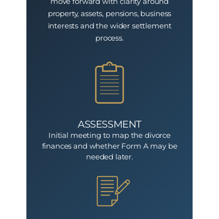
move forward with clarity around
property, assets, pensions, business
interests and the wider settlement
process.
ASSESSMENT
Initial meeting to map the divorce
finances and whether Form A may be
needed later.