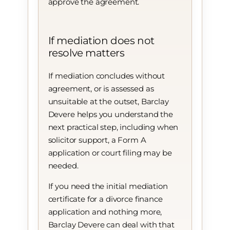
approve the agreement.
If mediation does not
resolve matters
If mediation concludes without
agreement, or is assessed as
unsuitable at the outset, Barclay
Devere helps you understand the
next practical step, including when
solicitor support, a Form A
application or court filing may be
needed.
If you need the initial mediation
certificate for a divorce finance
application and nothing more,
Barclay Devere can deal with that