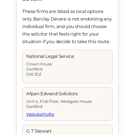
These firms are listed as local options
only. Barclay Devere is not endorsing any
individual firm, and you should choose
the solicitor that feels right for your
situation if you decide to take this route.
National Legal Service
Crown House
Dartford
DA1 1DZ
Afpan Edward Solicitors
Unit 4, First Floor, Westgate House
Dartford
Website
Profile
G T Stewart