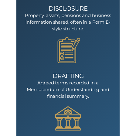
DISCLOSURE
Property, assets, pensions and business
information shared, often in a Form E-
style structure.
DRAFTING
Agreed terms recorded in a
Memorandum of Understanding and
financial summary.