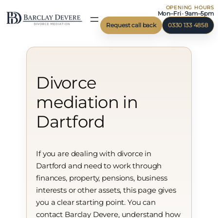
OPENING HOURS
Skip
Mon–Fri · 9am–5pm
to
Request call back
0330 133 4858
content
Divorce
mediation in
Dartford
If you are dealing with divorce in
Dartford and need to work through
finances, property, pensions, business
interests or other assets, this page gives
you a clear starting point. You can
contact Barclay Devere, understand how