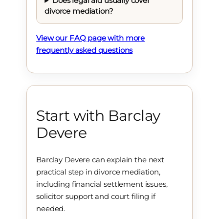
Does legal aid usually cover
divorce mediation?
View our FAQ page with more
frequently asked questions
Start with Barclay
Devere
Barclay Devere can explain the next
practical step in divorce mediation,
including financial settlement issues,
solicitor support and court filing if
needed.