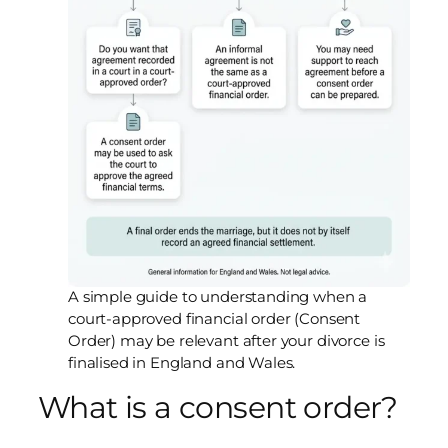
A simple guide to understanding when a
court-approved financial order (Consent
Order) may be relevant after your divorce is
finalised in England and Wales.
What is a consent order?