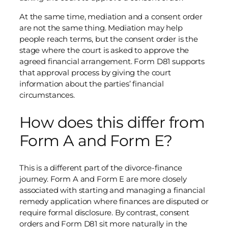
At the same time, mediation and a consent order
are not the same thing. Mediation may help
people reach terms, but the consent order is the
stage where the court is asked to approve the
agreed financial arrangement. Form D81 supports
that approval process by giving the court
information about the parties’ financial
circumstances.
How does this differ from
Form A and Form E?
This is a different part of the divorce-finance
journey. Form A and Form E are more closely
associated with starting and managing a financial
remedy application where finances are disputed or
require formal disclosure. By contrast, consent
orders and Form D81 sit more naturally in the