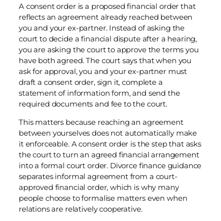
A consent order is a proposed financial order that
reflects an agreement already reached between
you and your ex-partner. Instead of asking the
court to decide a financial dispute after a hearing,
you are asking the court to approve the terms you
have both agreed. The court says that when you
ask for approval, you and your ex-partner must
draft a consent order, sign it, complete a
statement of information form, and send the
required documents and fee to the court.
This matters because reaching an agreement
between yourselves does not automatically make
it enforceable. A consent order is the step that asks
the court to turn an agreed financial arrangement
into a formal court order. Divorce finance guidance
separates informal agreement from a court-
approved financial order, which is why many
people choose to formalise matters even when
relations are relatively cooperative.