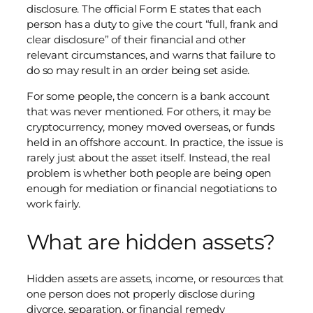
disclosure. The official Form E states that each
person has a duty to give the court “full, frank and
clear disclosure” of their financial and other
relevant circumstances, and warns that failure to
do so may result in an order being set aside.
For some people, the concern is a bank account
that was never mentioned. For others, it may be
cryptocurrency, money moved overseas, or funds
held in an offshore account. In practice, the issue is
rarely just about the asset itself. Instead, the real
problem is whether both people are being open
enough for mediation or financial negotiations to
work fairly.
What are hidden assets?
Hidden assets are assets, income, or resources that
one person does not properly disclose during
divorce, separation, or financial remedy