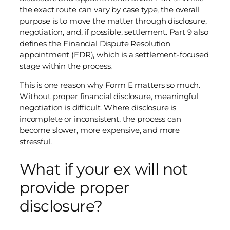
the exact route can vary by case type, the overall
purpose is to move the matter through disclosure,
negotiation, and, if possible, settlement. Part 9 also
defines the Financial Dispute Resolution
appointment (FDR), which is a settlement-focused
stage within the process.
This is one reason why Form E matters so much.
Without proper financial disclosure, meaningful
negotiation is difficult. Where disclosure is
incomplete or inconsistent, the process can
become slower, more expensive, and more
stressful.
What if your ex will not
provide proper
disclosure?