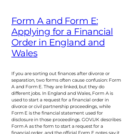
Form A and Form E:
Applying for a Financial
Order in England and
Wales
If you are sorting out finances after divorce or
separation, two forms often cause confusion: Form
A and Form E. They are linked, but they do
different jobs. In England and Wales, Form A is
used to start a request for a financial order in
divorce or civil partnership proceedings, while
Form E is the financial statement used for
disclosure in those proceedings. GOV.UK describes
Form A as the form to start a request for a
financial order, and the official Form E notes say it