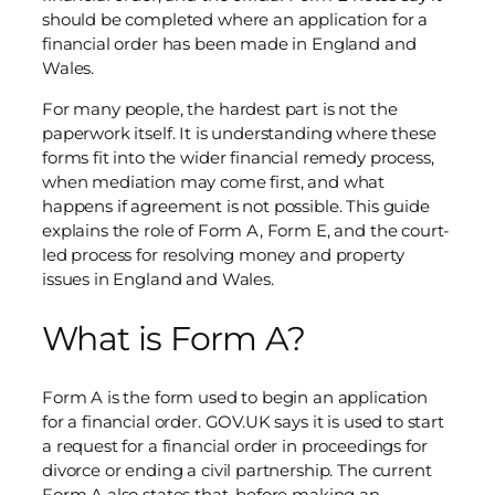
should be completed where an application for a
financial order has been made in England and
Wales.
For many people, the hardest part is not the
paperwork itself. It is understanding where these
forms fit into the wider financial remedy process,
when mediation may come first, and what
happens if agreement is not possible. This guide
explains the role of Form A, Form E, and the court-
led process for resolving money and property
issues in England and Wales.
What is Form A?
Form A is the form used to begin an application
for a financial order. GOV.UK says it is used to start
a request for a financial order in proceedings for
divorce or ending a civil partnership. The current
Form A also states that, before making an