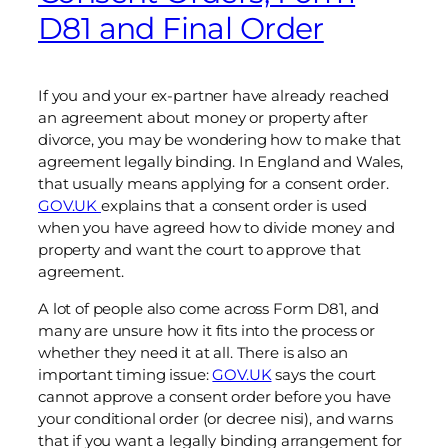
D81 and Final Order
If you and your ex-partner have already reached
an agreement about money or property after
divorce, you may be wondering how to make that
agreement legally binding. In England and Wales,
that usually means applying for a consent order.
GOV.UK
explains that a consent order is used
when you have agreed how to divide money and
property and want the court to approve that
agreement.
A lot of people also come across Form D81, and
many are unsure how it fits into the process or
whether they need it at all. There is also an
important timing issue:
GOV.UK
says the court
cannot approve a consent order before you have
your conditional order (or decree nisi), and warns
that if you want a legally binding arrangement for