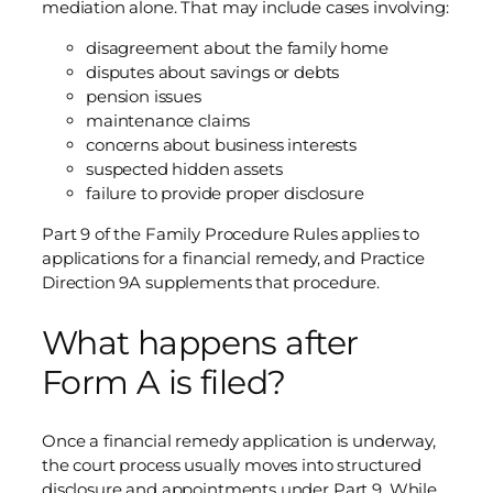
mediation alone. That may include cases involving:
disagreement about the family home
disputes about savings or debts
pension issues
maintenance claims
concerns about business interests
suspected hidden assets
failure to provide proper disclosure
Part 9 of the Family Procedure Rules applies to
applications for a financial remedy, and Practice
Direction 9A supplements that procedure.
What happens after
Form A is filed?
Once a financial remedy application is underway,
the court process usually moves into structured
disclosure and appointments under Part 9. While