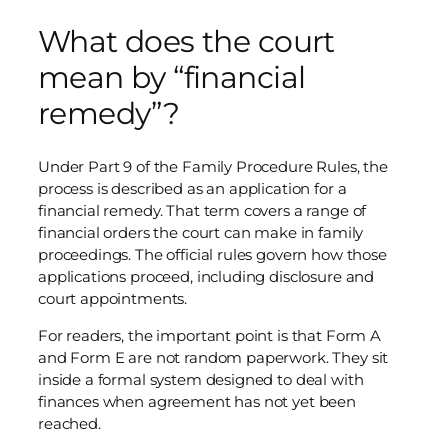
What does the court
mean by “financial
remedy”?
Under Part 9 of the Family Procedure Rules, the
process is described as an application for a
financial remedy. That term covers a range of
financial orders the court can make in family
proceedings. The official rules govern how those
applications proceed, including disclosure and
court appointments.
For readers, the important point is that Form A
and Form E are not random paperwork. They sit
inside a formal system designed to deal with
finances when agreement has not yet been
reached.