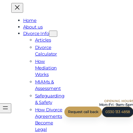
Skip
to
content
Home
About us
Divorce Info
Articles
Divorce
Calculator
How
Mediation
Works
MIAMs &
Assessment
Safeguarding
OPENING HOUR
& Safety
Mon–Fri · 9am–5p
How Divorce
Request call back
0330 133 4858
Agreements
Become
Legal