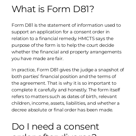
What is Form D81?
Form D81 is the statement of information used to
support an application for a consent order in
relation to a financial remedy. HMCTS says the
purpose of the form is to help the court decide
whether the financial and property arrangements
you have made are fair.
In practice, Form D81 gives the judge a snapshot of
both parties’ financial position and the terms of
the agreement. That is why it is so important to
complete it carefully and honestly. The form itself
refers to matters such as dates of birth, relevant
children, income, assets, liabilities, and whether a
decree absolute or final order has been made.
Do I need a consent