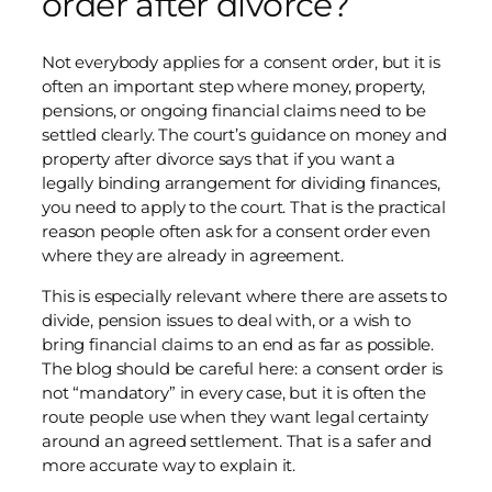
order after divorce?
Not everybody applies for a consent order, but it is
often an important step where money, property,
pensions, or ongoing financial claims need to be
settled clearly. The court’s guidance on money and
property after divorce says that if you want a
legally binding arrangement for dividing finances,
you need to apply to the court. That is the practical
reason people often ask for a consent order even
where they are already in agreement.
This is especially relevant where there are assets to
divide, pension issues to deal with, or a wish to
bring financial claims to an end as far as possible.
The blog should be careful here: a consent order is
not “mandatory” in every case, but it is often the
route people use when they want legal certainty
around an agreed settlement. That is a safer and
more accurate way to explain it.