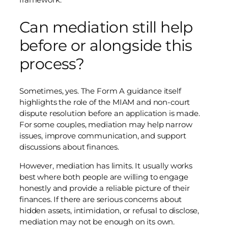
Can mediation still help
before or alongside this
process?
Sometimes, yes. The Form A guidance itself
highlights the role of the MIAM and non-court
dispute resolution before an application is made.
For some couples, mediation may help narrow
issues, improve communication, and support
discussions about finances.
However, mediation has limits. It usually works
best where both people are willing to engage
honestly and provide a reliable picture of their
finances. If there are serious concerns about
hidden assets, intimidation, or refusal to disclose,
mediation may not be enough on its own.