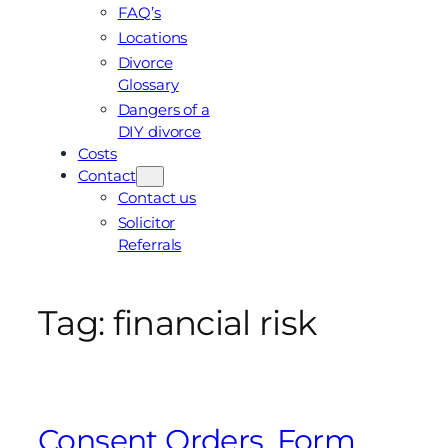
FAQ’s
Locations
Divorce
Glossary
Dangers of a
DIY divorce
Costs
Contact
Contact us
Solicitor
Referrals
Tag:
financial risk
Consent Orders, Form