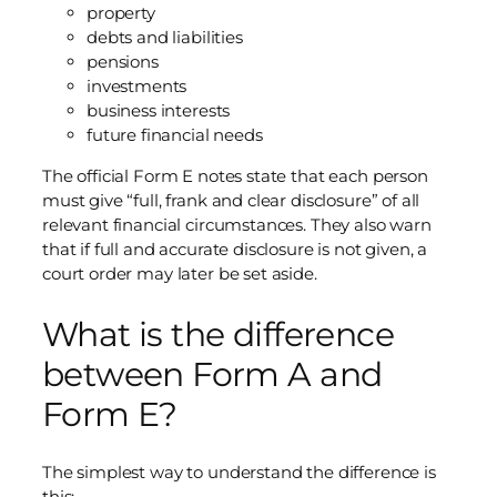
property
debts and liabilities
pensions
investments
business interests
future financial needs
The official Form E notes state that each person
must give “full, frank and clear disclosure” of all
relevant financial circumstances. They also warn
that if full and accurate disclosure is not given, a
court order may later be set aside.
What is the difference
between Form A and
Form E?
The simplest way to understand the difference is
this: