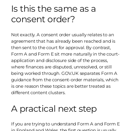
Is this the same as a
consent order?
Not exactly. A consent order usually relates to an
agreement that has already been reached and is
then sent to the court for approval. By contrast,
Form A and Form E sit more naturally in the court-
application and disclosure side of the process,
where finances are disputed, unresolved, or still
being worked through. GOV.UK separates Form A
guidance from the consent-order materials, which
is one reason these topics are better treated as
different content clusters.
A practical next step
If you are trying to understand Form A and Form E
in England and Wales, the first question is usually