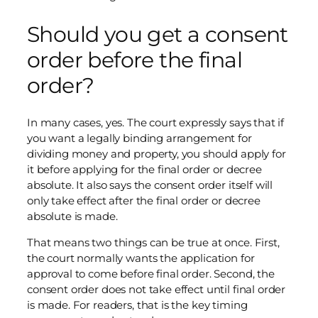
Should you get a consent
order before the final
order?
In many cases, yes. The court expressly says that if
you want a legally binding arrangement for
dividing money and property, you should apply for
it before applying for the final order or decree
absolute. It also says the consent order itself will
only take effect after the final order or decree
absolute is made.
That means two things can be true at once. First,
the court normally wants the application for
approval to come before final order. Second, the
consent order does not take effect until final order
is made. For readers, that is the key timing