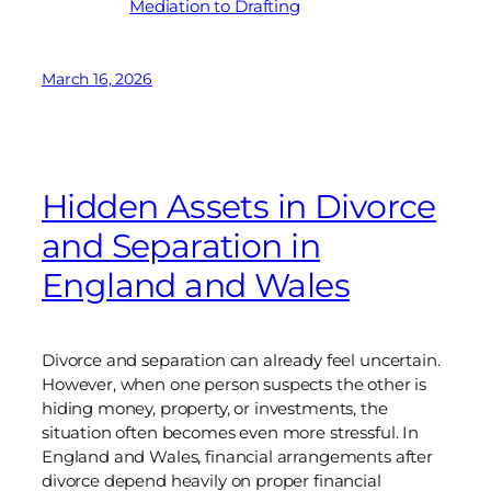
Mediation to Drafting
March 16, 2026
Hidden Assets in Divorce
and Separation in
England and Wales
Divorce and separation can already feel uncertain.
However, when one person suspects the other is
hiding money, property, or investments, the
situation often becomes even more stressful. In
England and Wales, financial arrangements after
divorce depend heavily on proper financial