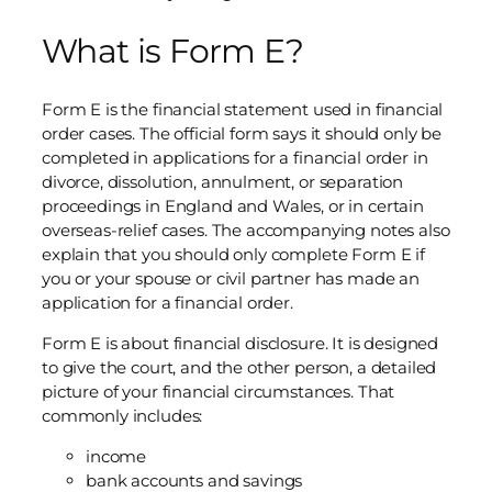
What is Form E?
Form E is the financial statement used in financial
order cases. The official form says it should only be
completed in applications for a financial order in
divorce, dissolution, annulment, or separation
proceedings in England and Wales, or in certain
overseas-relief cases. The accompanying notes also
explain that you should only complete Form E if
you or your spouse or civil partner has made an
application for a financial order.
Form E is about financial disclosure. It is designed
to give the court, and the other person, a detailed
picture of your financial circumstances. That
commonly includes:
income
bank accounts and savings