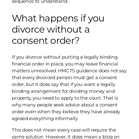
sequence to understand.
What happens if you
divorce without a
consent order?
If you divorce without putting a legally binding
financial order in place, you may leave financial
matters unresolved. HMCTS guidance does not say
that every divorced person must get a consent
order, but it does say that if you want a legally
binding arrangement for dividing money and
property, you need to apply to the court. That is
why many people seek advice about a consent
order even when they believe they have already
agreed everything informally.
This does not mean every case will require the
same solution. However, it does mean a blog on