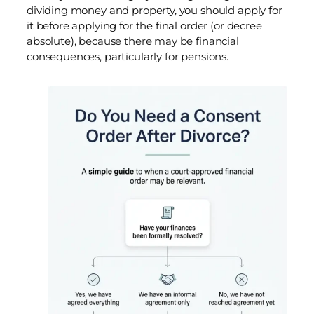
dividing money and property, you should apply for
it before applying for the final order (or decree
absolute), because there may be financial
consequences, particularly for pensions.