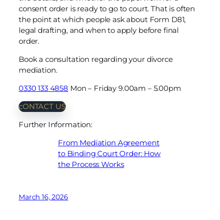
consent order is ready to go to court. That is often
the point at which people ask about Form D81,
legal drafting, and when to apply before final
order.
Book a consultation regarding your divorce
mediation.
0330 133 4858
Mon – Friday 9.00am – 5.00pm
cONTACT US
Further Information:
From Mediation Agreement
to Binding Court Order: How
the Process Works
March 16, 2026