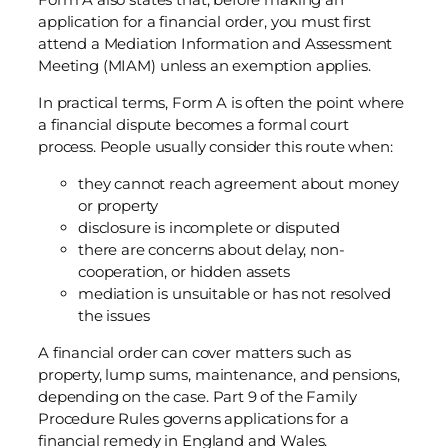
application for a financial order, you must first
attend a Mediation Information and Assessment
Meeting (MIAM) unless an exemption applies.
In practical terms, Form A is often the point where
a financial dispute becomes a formal court
process. People usually consider this route when:
they cannot reach agreement about money
or property
disclosure is incomplete or disputed
there are concerns about delay, non-
cooperation, or hidden assets
mediation is unsuitable or has not resolved
the issues
A financial order can cover matters such as
property, lump sums, maintenance, and pensions,
depending on the case. Part 9 of the Family
Procedure Rules governs applications for a
financial remedy in England and Wales.