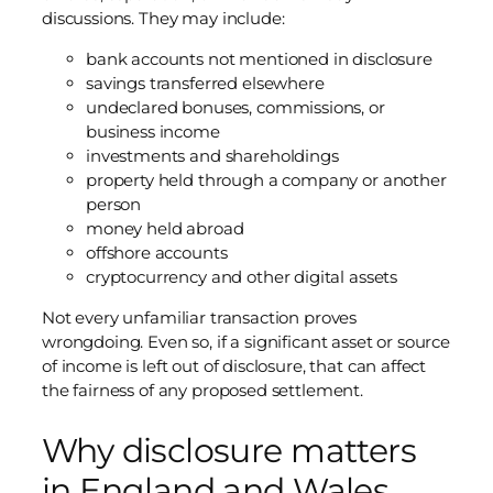
discussions. They may include:
bank accounts not mentioned in disclosure
savings transferred elsewhere
undeclared bonuses, commissions, or
business income
investments and shareholdings
property held through a company or another
person
money held abroad
offshore accounts
cryptocurrency and other digital assets
Not every unfamiliar transaction proves
wrongdoing. Even so, if a significant asset or source
of income is left out of disclosure, that can affect
the fairness of any proposed settlement.
Why disclosure matters
in England and Wales