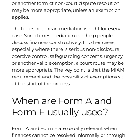
or another form of non-court dispute resolution
may be more appropriate, unless an exemption
applies.
That does not mean mediation is right for every
case. Sometimes mediation can help people
discuss finances constructively. In other cases,
especially where there is serious non-disclosure,
coercive control, safeguarding concerns, urgency,
or another valid exemption, a court route may be
more appropriate. The key point is that the MIAM
requirement and the possibility of exemptions sit
at the start of the process.
When are Form A and
Form E usually used?
Form A and Form E are usually relevant when
finances cannot be resolved informally or through