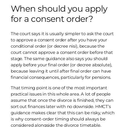
When should you apply
for a consent order?
The court says it is usually simpler to ask the court
to approve a consent order after you have your
conditional order (or decree nisi), because the
court cannot approve a consent order before that
stage. The same guidance also says you should
apply before your final order (or decree absolute),
because leaving it until after final order can have
financial consequences, particularly for pensions.
That timing point is one of the most important
practical issues in this whole area. A lot of people
assume that once the divorce is finished, they can
sort out finances later with no downside. HMCT’s
guidance makes clear that this can be risky, which
is why consent-order timing should always be
considered alongside the divorce timetable.