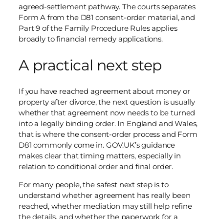
agreed-settlement pathway. The courts separates
Form A from the D81 consent-order material, and
Part 9 of the Family Procedure Rules applies
broadly to financial remedy applications.
A practical next step
If you have reached agreement about money or
property after divorce, the next question is usually
whether that agreement now needs to be turned
into a legally binding order. In England and Wales,
that is where the consent-order process and Form
D81 commonly come in. GOV.UK’s guidance
makes clear that timing matters, especially in
relation to conditional order and final order.
For many people, the safest next step is to
understand whether agreement has really been
reached, whether mediation may still help refine
the details, and whether the paperwork for a