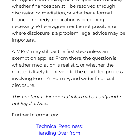
whether finances can still be resolved through
discussion or mediation, or whether a formal
financial remedy application is becoming
necessary. Where agreement is not possible, or
where disclosure is a problem, legal advice may be
important.
A MIAM may still be the first step unless an
exemption applies. From there, the question is
whether mediation is realistic, or whether the
matter is likely to move into the court-led process
involving Form A, Form E, and wider financial
disclosure.
This content is for general information only and is
not legal advice.
Further Information:
Technical Readiness:
Handing Over from