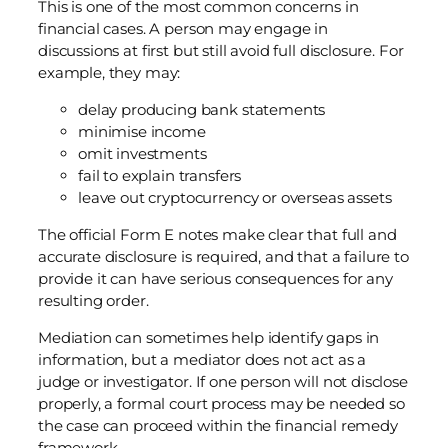
This is one of the most common concerns in
financial cases. A person may engage in
discussions at first but still avoid full disclosure. For
example, they may:
delay producing bank statements
minimise income
omit investments
fail to explain transfers
leave out cryptocurrency or overseas assets
The official Form E notes make clear that full and
accurate disclosure is required, and that a failure to
provide it can have serious consequences for any
resulting order.
Mediation can sometimes help identify gaps in
information, but a mediator does not act as a
judge or investigator. If one person will not disclose
properly, a formal court process may be needed so
the case can proceed within the financial remedy
framework.