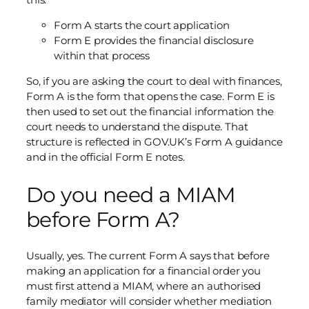
Form A starts the court application
Form E provides the financial disclosure
within that process
So, if you are asking the court to deal with finances,
Form A is the form that opens the case. Form E is
then used to set out the financial information the
court needs to understand the dispute. That
structure is reflected in GOV.UK’s Form A guidance
and in the official Form E notes.
Do you need a MIAM
before Form A?
Usually, yes. The current Form A says that before
making an application for a financial order you
must first attend a MIAM, where an authorised
family mediator will consider whether mediation