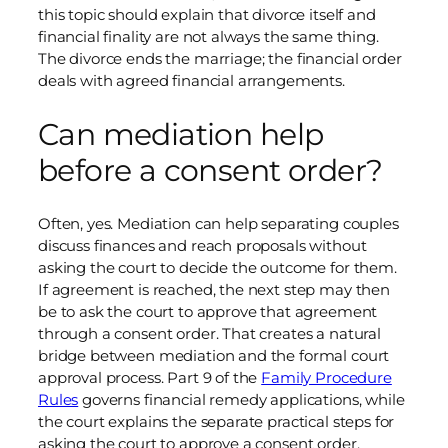
this topic should explain that divorce itself and
financial finality are not always the same thing.
The divorce ends the marriage; the financial order
deals with agreed financial arrangements.
Can mediation help
before a consent order?
Often, yes. Mediation can help separating couples
discuss finances and reach proposals without
asking the court to decide the outcome for them.
If agreement is reached, the next step may then
be to ask the court to approve that agreement
through a consent order. That creates a natural
bridge between mediation and the formal court
approval process. Part 9 of the
Family Procedure
Rules
governs financial remedy applications, while
the court explains the separate practical steps for
asking the court to approve a consent order.