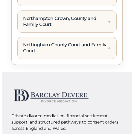
Northampton Crown, County and
→
Family Court
Nottingham County Court and Family
→
Court
Private divorce mediation, financial settlement
support, and structured pathways to consent orders
across England and Wales.