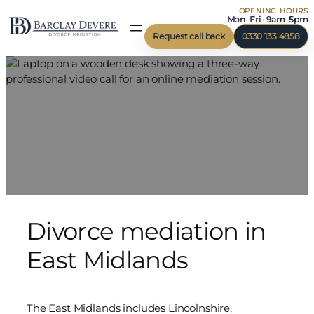
OPENING HOURS
Skip
Mon–Fri · 9am–5pm
to
Request call back
0330 133 4858
content
Divorce mediation in
East Midlands
The East Midlands includes Lincolnshire,