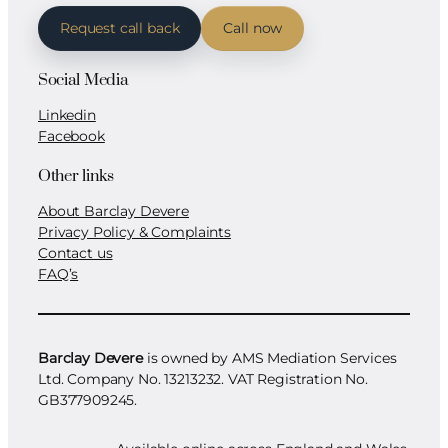
Request call back
Call now
Social Media
Linkedin
Facebook
Other links
About Barclay Devere
Privacy Policy & Complaints
Contact us
FAQ’s
Barclay Devere
is owned by AMS Mediation Services
Ltd. Company No. 13213232. VAT Registration No.
GB377909245.