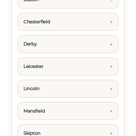
→
Chesterfield
→
Derby
→
Leicester
→
Lincoln
→
Mansfield
→
Skipton