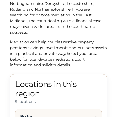
Nottinghamshire, Derbyshire, Leicestershire,
Rutland and Northamptonshire. If you are
searching for divorce mediation in the East
Midlands, the court dealing with a financial case
may cover a wider area than the court name
suggests.
Mediation can help couples resolve property,
pensions, savings, investments and business assets
in a practical and private way. Select your area
below for local divorce mediation, court
information and solicitor details.
Locations in this
region
9 locations
→
Boston