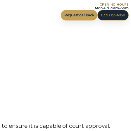
OPENING HOURS
Mon–Fri · 9am–5pm
Request call back
0330 133 4858
o ensure it is capable of court approval.