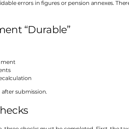
voidable errors in figures or pension annexes. The
ent “Durable”
ndment
ents
recalculation
t after submission.
Checks
, three checks must be completed. First, the tax