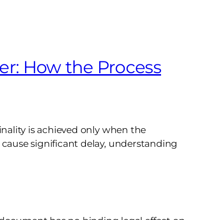
er: How the Process
inality is achieved only when the
 cause significant delay, understanding