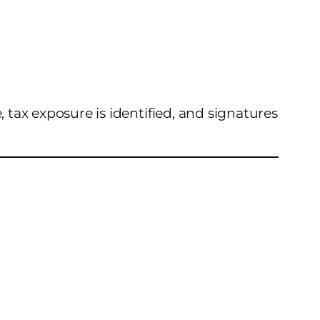
, tax exposure is identified, and signatures