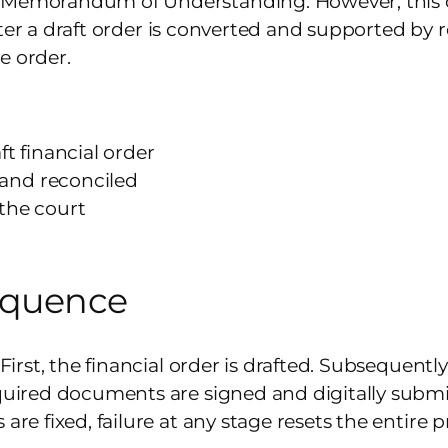
a Memorandum of Understanding. However, this 
y after a draft order is converted and supported b
e order.
t financial order
and reconciled
the court
equence
 First, the financial order is drafted. Subsequentl
equired documents are signed and digitally submit
are fixed, failure at any stage resets the entire p