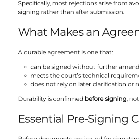
Specifically, most rejections arise from a
signing rather than after submission.
What Makes an Agreem
A durable agreement is one that:
can be signed without further ame
meets the court’s technical requirem
does not rely on later clarification or 
Durability is confirmed
before signing
, no
Essential Pre-Signing 
Before documents are issued for signature