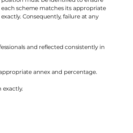
at each scheme matches its appropriate
exactly. Consequently, failure at any
ssionals and reflected consistently in
 appropriate annex and percentage.
 exactly.