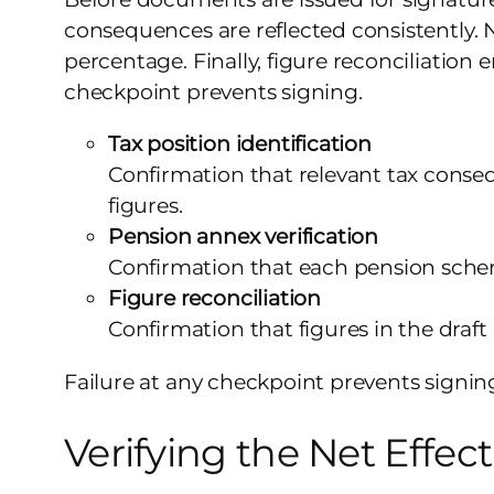
consequences are reflected consistently. 
percentage. Finally, figure reconciliation
checkpoint prevents signing.
Tax position identification
Confirmation that relevant tax conseq
figures.
Pension annex verification
Confirmation that each pension schem
Figure reconciliation
Confirmation that figures in the draf
Failure at any checkpoint prevents signin
Verifying the Net Effect