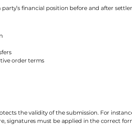
arty’s financial position before and after settl
on
sfers
tive order terms
tects the validity of the submission. For instan
re, signatures must be applied in the correct fo