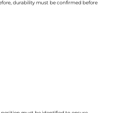
refore, durability must be confirmed before
 position must be identified to ensure