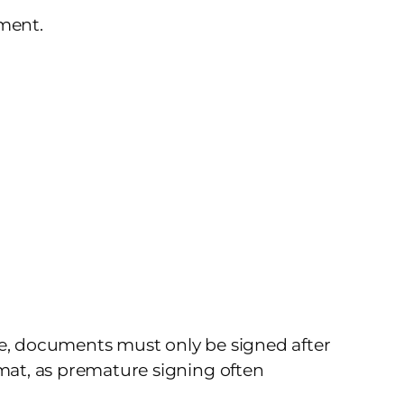
ement.
ce, documents must only be signed after
rmat, as premature signing often