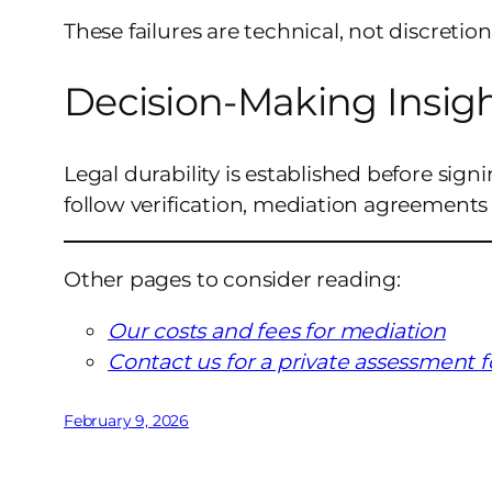
These failures are technical, not discretion
Decision-Making Insig
Legal durability is established before sign
follow verification, mediation agreements
Other pages to consider reading:
Our costs and fees for mediation
Contact us for a private assessment 
February 9, 2026