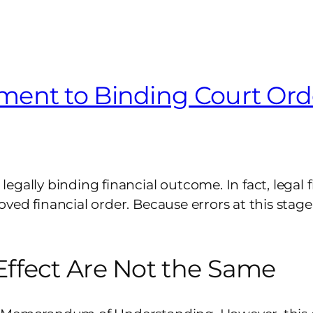
ent to Binding Court Ord
gally binding financial outcome. In fact, legal f
ved financial order. Because errors at this stage
ffect Are Not the Same