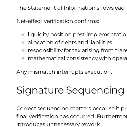
The Statement of Information shows each p
Net-effect verification confirms:
liquidity position post-implementati
allocation of debts and liabilities
responsibility for tax arising from tran
mathematical consistency with opera
Any mismatch interrupts execution.
Signature Sequencing
Correct sequencing matters because it pro
final verification has occurred. Furthermo
introduces unnecessary rework.