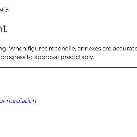
ary.
ht
ing. When figures reconcile, annexes are accurate
 progress to approval predictably.
for mediation