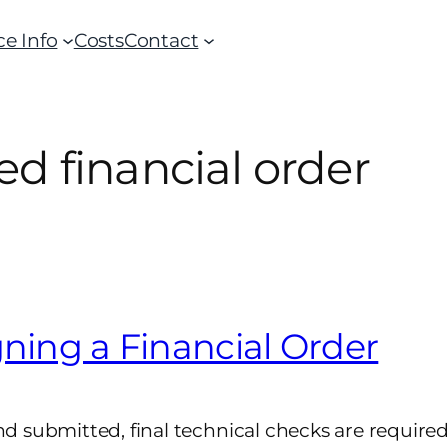
ce Info
Costs
Contact
d financial order
gning a Financial Order
submitted, final technical checks are required t