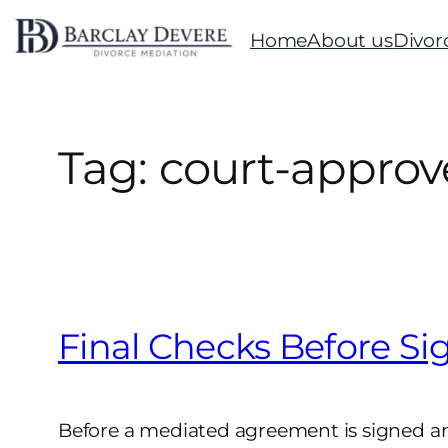
Skip
Home
About us
Divor
to
content
Tag:
court-approve
Final Checks Before Si
Before a mediated agreement is signed and 