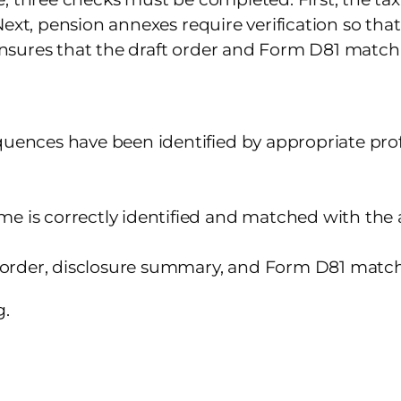
Next, pension annexes require verification so th
 ensures that the draft order and Form D81 match 
uences have been identified by appropriate profe
e is correctly identified and matched with the
t order, disclosure summary, and Form D81 match
g.