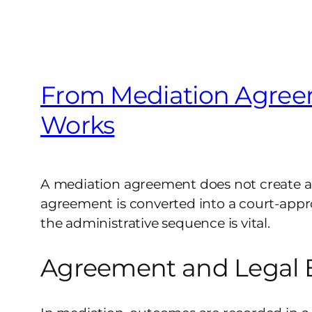
From Mediation Agreem
Works
A mediation agreement does not create a le
agreement is converted into a court-appro
the administrative sequence is vital.
Agreement and Legal E