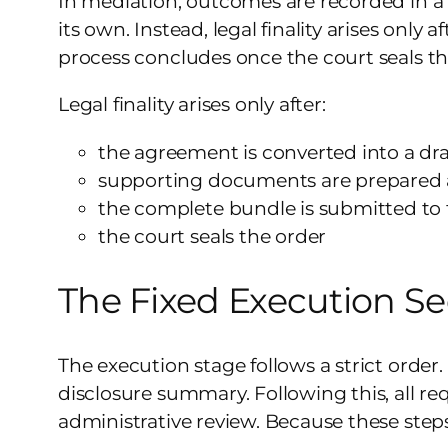
In mediation, outcomes are recorded in 
its own. Instead, legal finality arises onl
process concludes once the court seals th
Legal finality arises only after:
the agreement is converted into a draf
supporting documents are prepared 
the complete bundle is submitted to 
the court seals the order
The Fixed Execution S
The execution stage follows a strict order.
disclosure summary. Following this, all r
administrative review. Because these steps 