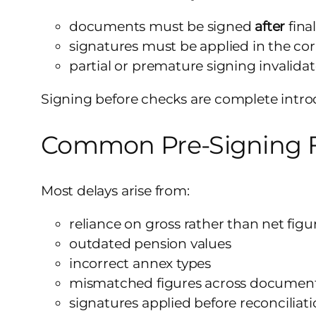
documents must be signed
after
final
signatures must be applied in the co
partial or premature signing invalida
Signing before checks are complete intro
Common Pre-Signing F
Most delays arise from:
reliance on gross rather than net figu
outdated pension values
incorrect annex types
mismatched figures across documen
signatures applied before reconciliat