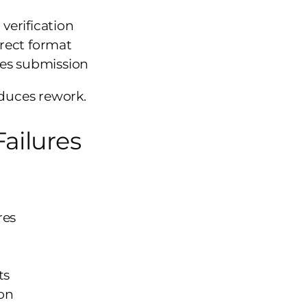
 verification
rrect format
tes submission
duces rework.
ailures
res
ts
ion