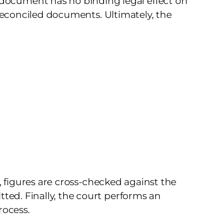
document has no binding legal effect on
y reconciled documents. Ultimately, the
y, figures are cross-checked against the
ted. Finally, the court performs an
rocess.