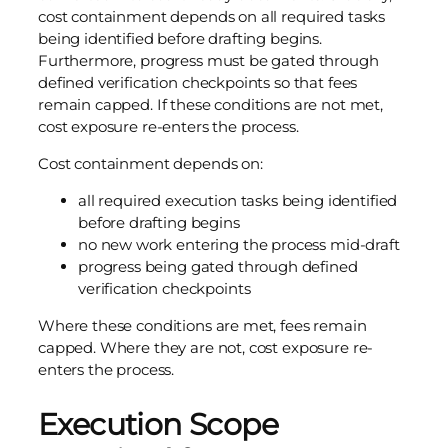
cost containment depends on all required tasks
being identified before drafting begins.
Furthermore, progress must be gated through
defined verification checkpoints so that fees
remain capped. If these conditions are not met,
cost exposure re-enters the process.
Cost containment depends on:
all required execution tasks being identified
before drafting begins
no new work entering the process mid-draft
progress being gated through defined
verification checkpoints
Where these conditions are met, fees remain
capped. Where they are not, cost exposure re-
enters the process.
Execution Scope