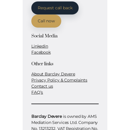
Request call back
Call now
Social Media
Linkedin
Facebook
Other links
About Barclay Devere
Privacy Policy & Complaints
Contact us
FAQ’s
Barclay Devere
is owned by AMS
Mediation Services Ltd. Company
No. 13213232. VAT Registration No.