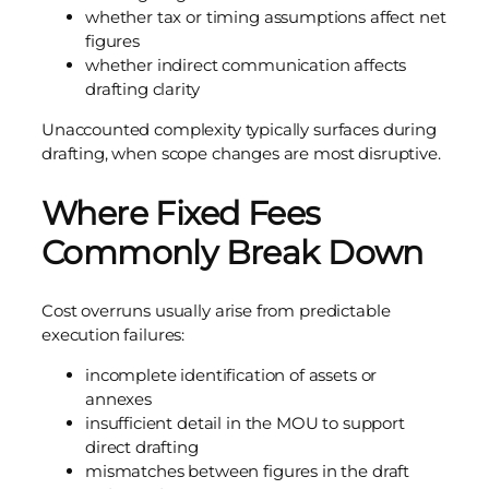
whether tax or timing assumptions affect net
figures
whether indirect communication affects
drafting clarity
Unaccounted complexity typically surfaces during
drafting, when scope changes are most disruptive.
Where Fixed Fees
Commonly Break Down
Cost overruns usually arise from predictable
execution failures:
incomplete identification of assets or
annexes
insufficient detail in the MOU to support
direct drafting
mismatches between figures in the draft