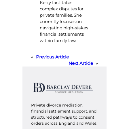
Kerry facilitates
complex disputes for
private families. She
currently focuses on
navigating high-stakes
financial settlements
within family law.
«
Previous Article
Next Article
»
Private divorce mediation,
financial settlement support, and
structured pathways to consent
orders across England and Wales.