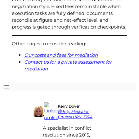
negotiation style. Fixed fees remain stable when
execution tasks are fully defined, documents
reconcile at figure and net-effect level, and
progress is gated through verification checkpoints.
Other pages to consider reading:
Our costs and fees for mediation
Contact us for a private assessment for
mediation
Kerry Dover
Family Mediation
Council URN: 1351A
A specialist in conflict
resolution since 2015,