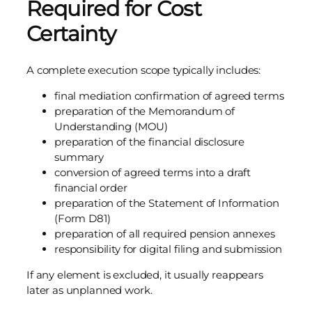
Required for Cost
Certainty
A complete execution scope typically includes:
final mediation confirmation of agreed terms
preparation of the Memorandum of
Understanding (MOU)
preparation of the financial disclosure
summary
conversion of agreed terms into a draft
financial order
preparation of the Statement of Information
(Form D81)
preparation of all required pension annexes
responsibility for digital filing and submission
If any element is excluded, it usually reappears
later as unplanned work.