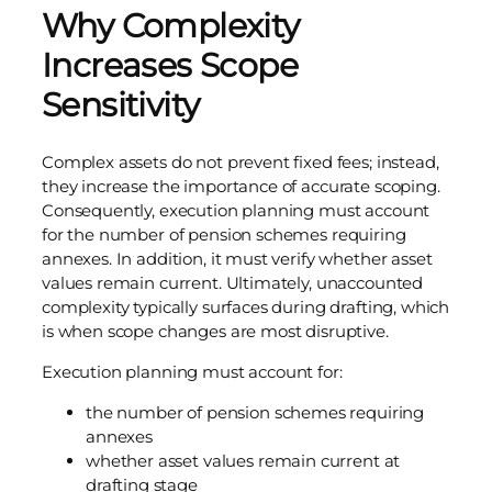
Why Complexity
Increases Scope
Sensitivity
Complex assets do not prevent fixed fees; instead,
they increase the importance of accurate scoping.
Consequently, execution planning must account
for the number of pension schemes requiring
annexes. In addition, it must verify whether asset
values remain current. Ultimately, unaccounted
complexity typically surfaces during drafting, which
is when scope changes are most disruptive.
Execution planning must account for:
the number of pension schemes requiring
annexes
whether asset values remain current at
drafting stage