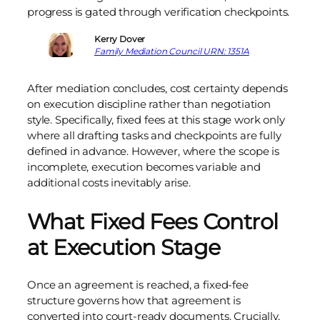
progress is gated through verification checkpoints.
Kerry Dover
Family Mediation Council URN: 1351A
After mediation concludes, cost certainty depends
on execution discipline rather than negotiation
style. Specifically, fixed fees at this stage work only
where all drafting tasks and checkpoints are fully
defined in advance. However, where the scope is
incomplete, execution becomes variable and
additional costs inevitably arise.
What Fixed Fees Control
at Execution Stage
Once an agreement is reached, a fixed-fee
structure governs how that agreement is
converted into court-ready documents. Crucially,