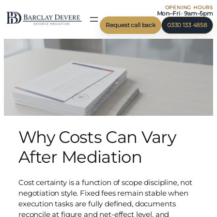
OPENING HOURS
Mon–Fri · 9am–5pm
Request call back
0330 133 4858
Why Costs Can Vary
After Mediation
Cost certainty is a function of scope discipline, not
negotiation style. Fixed fees remain stable when
execution tasks are fully defined, documents
reconcile at figure and net-effect level, and