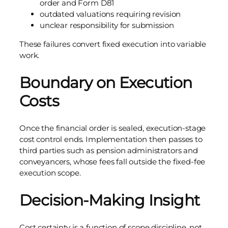
order and Form D81
outdated valuations requiring revision
unclear responsibility for submission
These failures convert fixed execution into variable
work.
Boundary on Execution
Costs
Once the financial order is sealed, execution-stage
cost control ends. Implementation then passes to
third parties such as pension administrators and
conveyancers, whose fees fall outside the fixed-fee
execution scope.
Decision-Making Insight
Cost certainty is a function of scope discipline, not