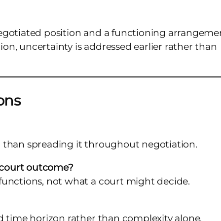
egotiated position and a functioning arrangeme
n, uncertainty is addressed earlier rather than
ons
er than spreading it throughout negotiation.
a court outcome?
functions, not what a court might decide.
d time horizon rather than complexity alone.