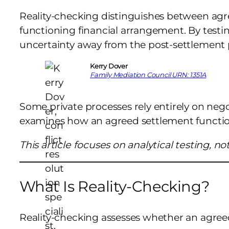
Reality-checking distinguishes between ag
functioning financial arrangement. By testin
uncertainty away from the post-settlement 
Kerry Dover
Family Mediation Council URN: 1351A
Some private processes rely entirely on neg
examines how an agreed settlement function
This article focuses on analytical testing, n
What Is Reality-Checking?
Reality-checking assesses whether an agree