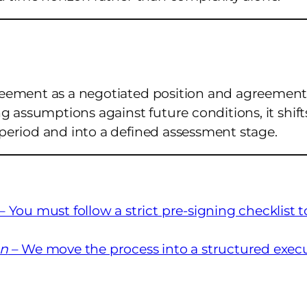
reement as a negotiated position and agreement
g assumptions against future conditions, it shift
period and into a defined assessment stage.
– You must follow a strict pre-signing checklist t
on
– We move the process into a structured exec