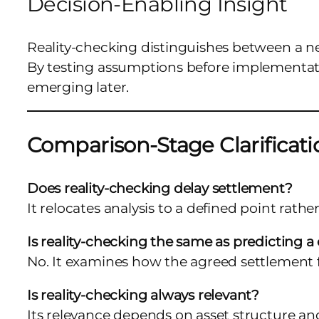
Decision-Enabling Insight
Reality-checking distinguishes between a n
By testing assumptions before implementatio
emerging later.
Comparison-Stage Clarificati
Does reality-checking delay settlement?
It relocates analysis to a defined point rath
Is reality-checking the same as predicting 
No. It examines how the agreed settlement 
Is reality-checking always relevant?
Its relevance depends on asset structure an