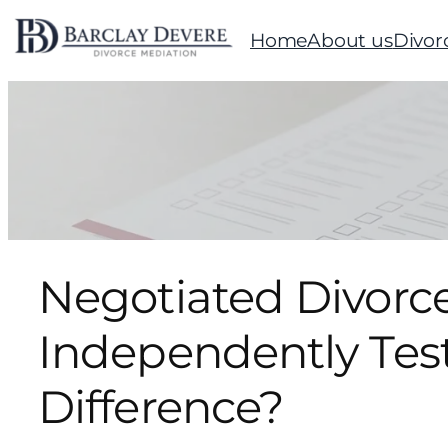
Home
About us
Divor
Negotiated Divorce
Independently Tes
Difference?