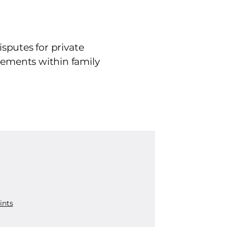
isputes for private
tlements within family
ints