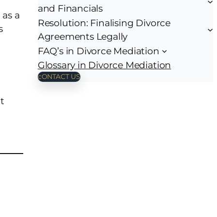
and Financials
 as a
Resolution: Finalising Divorce
s
Agreements Legally
FAQ’s in Divorce Mediation
Glossary in Divorce Mediation
cONTACT US
t