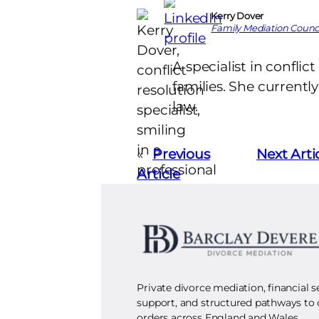
Kerry Dover
Family Mediation Counci
A specialist in conflic
families. She currentl
law.
«
Previous
Next Arti
Article
Private divorce mediation, financial 
support, and structured pathways to
orders across England and Wales.