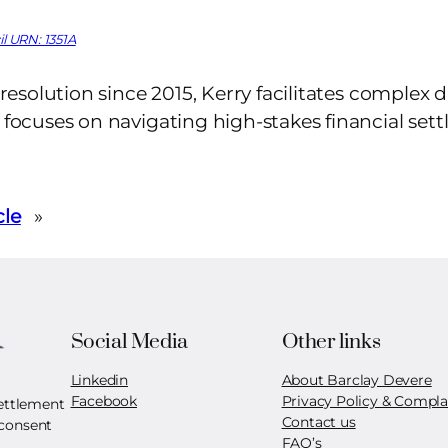
l URN: 1351A
t resolution since 2015, Kerry facilitates complex d
y focuses on navigating high-stakes financial set
cle
»
Social Media
Other links
Linkedin
About Barclay Devere
Facebook
Privacy Policy & Compla
settlement
Contact us
 consent
FAQ’s