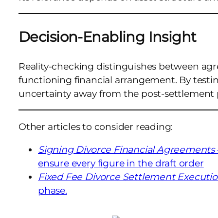
Decision-Enabling Insight
Reality-checking distinguishes between ag
functioning financial arrangement. By testin
uncertainty away from the post-settlement 
Other articles to consider reading:
Signing Divorce Financial Agreements
ensure every figure in the draft order
Fixed Fee Divorce Settlement Executi
phase.