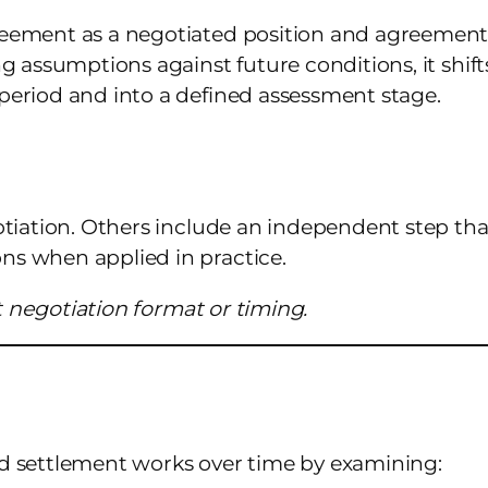
reement as a negotiated position and agreement
g assumptions against future conditions, it shift
period and into a defined assessment stage.
otiation. Others include an independent step tha
s when applied in practice.
ot negotiation format or timing.
d settlement works over time by examining: