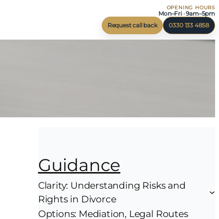
OPENING HOURS
Mon–Fri · 9am–5pm
Request call back
0330 133 4858
Guidance
Clarity: Understanding Risks and
Rights in Divorce
Options: Mediation, Legal Routes