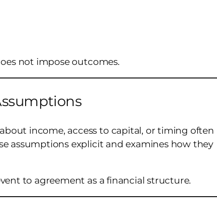
 does not impose outcomes.
 Assumptions
bout income, access to capital, or timing often
ese assumptions explicit and examines how they
vent to agreement as a financial structure.