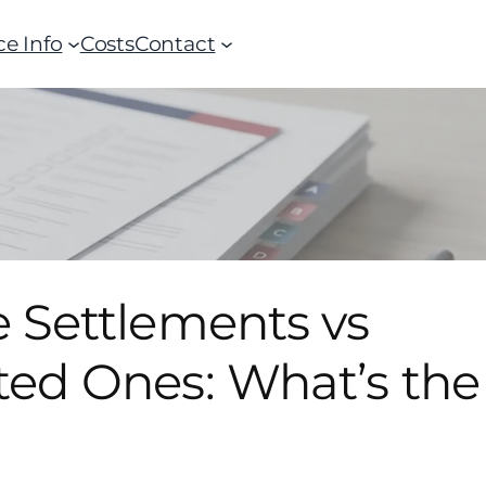
ce Info
Costs
Contact
 Settlements vs
ted Ones: What’s the