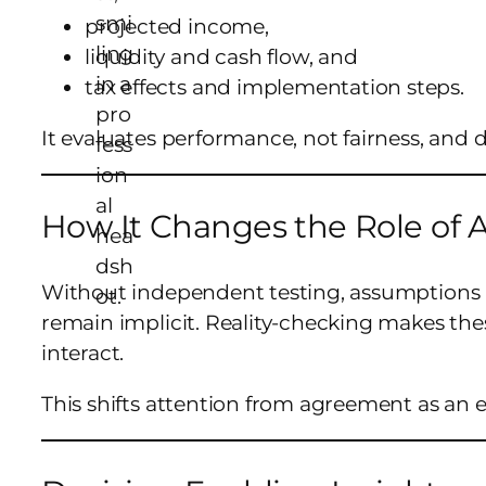
projected income,
liquidity and cash flow, and
tax effects and implementation steps.
It evaluates performance, not fairness, and
How It Changes the Role of
Without independent testing, assumptions a
remain implicit. Reality-checking makes th
interact.
This shifts attention from agreement as an e