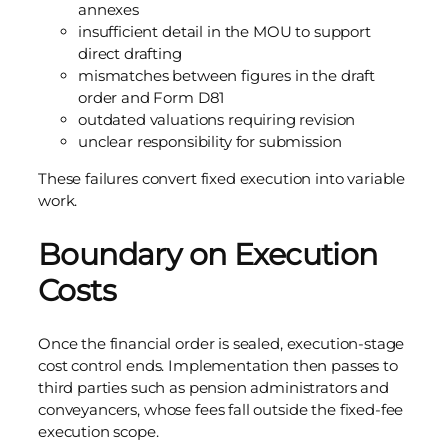
annexes
insufficient detail in the MOU to support
direct drafting
mismatches between figures in the draft
order and Form D81
outdated valuations requiring revision
unclear responsibility for submission
These failures convert fixed execution into variable
work.
Boundary on Execution
Costs
Once the financial order is sealed, execution-stage
cost control ends. Implementation then passes to
third parties such as pension administrators and
conveyancers, whose fees fall outside the fixed-fee
execution scope.