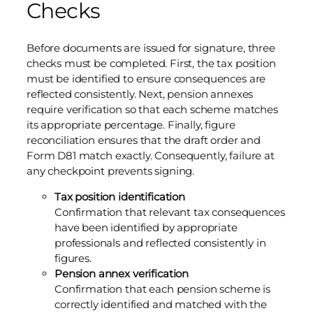
Checks
Before documents are issued for signature, three
checks must be completed. First, the tax position
must be identified to ensure consequences are
reflected consistently. Next, pension annexes
require verification so that each scheme matches
its appropriate percentage. Finally, figure
reconciliation ensures that the draft order and
Form D81 match exactly. Consequently, failure at
any checkpoint prevents signing.
Tax position identification
Confirmation that relevant tax consequences
have been identified by appropriate
professionals and reflected consistently in
figures.
Pension annex verification
Confirmation that each pension scheme is
correctly identified and matched with the