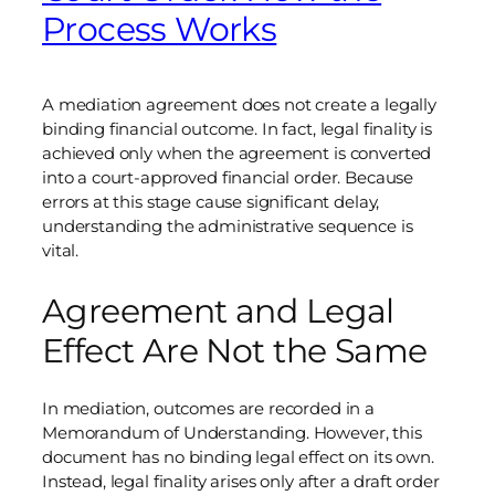
Process Works
A mediation agreement does not create a legally
binding financial outcome. In fact, legal finality is
achieved only when the agreement is converted
into a court-approved financial order. Because
errors at this stage cause significant delay,
understanding the administrative sequence is
vital.
Agreement and Legal
Effect Are Not the Same
In mediation, outcomes are recorded in a
Memorandum of Understanding. However, this
document has no binding legal effect on its own.
Instead, legal finality arises only after a draft order