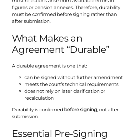
most rejections arise from avoidable errors in
figures or pension annexes. Therefore, durability
must be confirmed before signing rather than
after submission.
What Makes an
Agreement “Durable”
A durable agreement is one that:
can be signed without further amendment
meets the court’s technical requirements
does not rely on later clarification or
recalculation
Durability is confirmed
before signing
, not after
submission.
Essential Pre-Signing