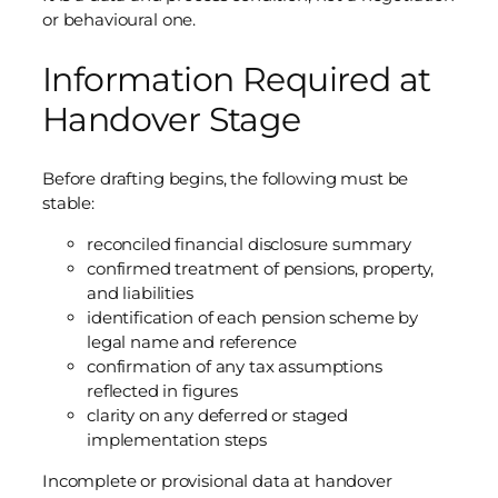
or behavioural one.
Information Required at
Handover Stage
Before drafting begins, the following must be
stable:
reconciled financial disclosure summary
confirmed treatment of pensions, property,
and liabilities
identification of each pension scheme by
legal name and reference
confirmation of any tax assumptions
reflected in figures
clarity on any deferred or staged
implementation steps
Incomplete or provisional data at handover