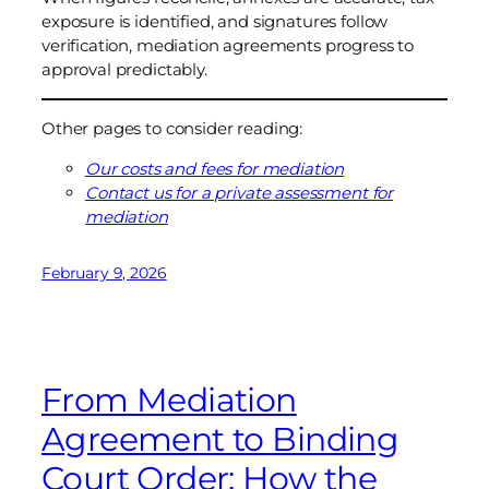
exposure is identified, and signatures follow
verification, mediation agreements progress to
approval predictably.
Other pages to consider reading:
Our costs and fees for mediation
Contact us for a private assessment for
mediation
February 9, 2026
From Mediation
Agreement to Binding
Court Order: How the