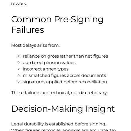
rework.
Common Pre-Signing
Failures
Most delays arise from:
reliance on gross rather than net figures
outdated pension values
incorrect annex types
mismatched figures across documents
signatures applied before reconciliation
These failures are technical, not discretionary.
Decision-Making Insight
Legal durability is established before signing.
When figures reconcile, annexes are accurate, tax