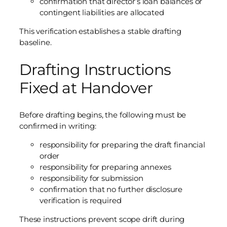
confirmation that director’s loan balances or
contingent liabilities are allocated
This verification establishes a stable drafting
baseline.
Drafting Instructions
Fixed at Handover
Before drafting begins, the following must be
confirmed in writing:
responsibility for preparing the draft financial
order
responsibility for preparing annexes
responsibility for submission
confirmation that no further disclosure
verification is required
These instructions prevent scope drift during