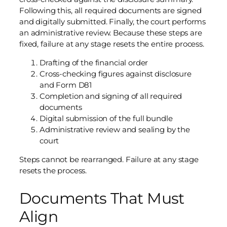
Following this, all required documents are signed
and digitally submitted. Finally, the court performs
an administrative review. Because these steps are
fixed, failure at any stage resets the entire process.
Drafting of the financial order
Cross-checking figures against disclosure
and Form D81
Completion and signing of all required
documents
Digital submission of the full bundle
Administrative review and sealing by the
court
Steps cannot be rearranged. Failure at any stage
resets the process.
Documents That Must
Align