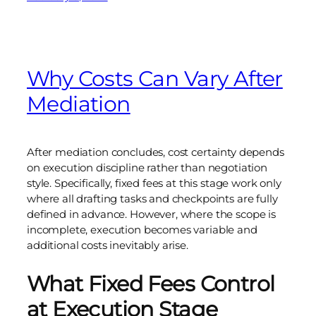
Why Costs Can Vary After
Mediation
After mediation concludes, cost certainty depends
on execution discipline rather than negotiation
style. Specifically, fixed fees at this stage work only
where all drafting tasks and checkpoints are fully
defined in advance. However, where the scope is
incomplete, execution becomes variable and
additional costs inevitably arise.
What Fixed Fees Control
at Execution Stage