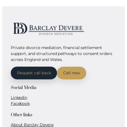
Private divorce mediation, financial settlement
support, and structured pathways to consent orders
across England and Wales.
Request call back
Call now
Social Media
Linkedin
Facebook
Other links
About Barclay Devere