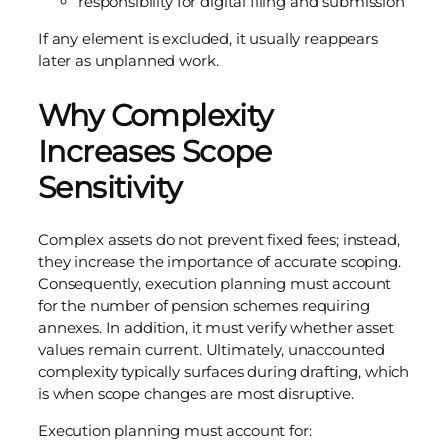
responsibility for digital filing and submission
If any element is excluded, it usually reappears
later as unplanned work.
Why Complexity
Increases Scope
Sensitivity
Complex assets do not prevent fixed fees; instead,
they increase the importance of accurate scoping.
Consequently, execution planning must account
for the number of pension schemes requiring
annexes. In addition, it must verify whether asset
values remain current. Ultimately, unaccounted
complexity typically surfaces during drafting, which
is when scope changes are most disruptive.
Execution planning must account for: