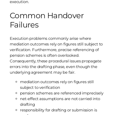
execution.
Common Handover
Failures
Execution problems commonly arise where
mediation outcomes rely on figures still subject to
verification. Furthermore, precise referencing of
pension schemes is often overlooked.
Consequently, these procedural issues propagate
errors into the drafting phase, even though the
underlying agreement may be fair.
mediation outcomes rely on figures still
subject to verification
pension schemes are referenced imprecisely
net-effect assumptions are not carried into
drafting
responsibility for drafting or submission is