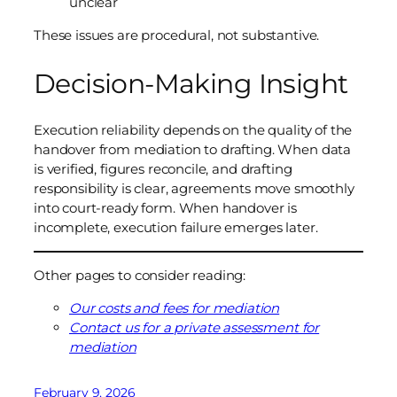
unclear
These issues are procedural, not substantive.
Decision-Making Insight
Execution reliability depends on the quality of the
handover from mediation to drafting. When data
is verified, figures reconcile, and drafting
responsibility is clear, agreements move smoothly
into court-ready form. When handover is
incomplete, execution failure emerges later.
Other pages to consider reading:
Our costs and fees for mediation
Contact us for a private assessment for
mediation
February 9, 2026