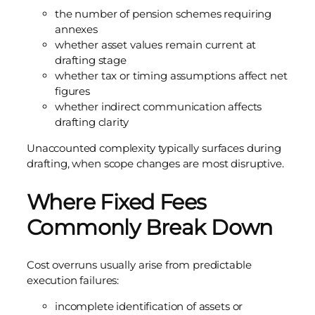
the number of pension schemes requiring
annexes
whether asset values remain current at
drafting stage
whether tax or timing assumptions affect net
figures
whether indirect communication affects
drafting clarity
Unaccounted complexity typically surfaces during
drafting, when scope changes are most disruptive.
Where Fixed Fees
Commonly Break Down
Cost overruns usually arise from predictable
execution failures:
incomplete identification of assets or