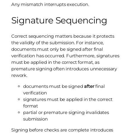
Any mismatch interrupts execution.
Signature Sequencing
Correct sequencing matters because it protects
the validity of the submission. For instance,
documents must only be signed after final
verification has occurred. Furthermore, signatures
must be applied in the correct format, as
premature signing often introduces unnecessary
rework.
documents must be signed
after
final
verification
signatures must be applied in the correct
format
partial or premature signing invalidates
submission
Signing before checks are complete introduces