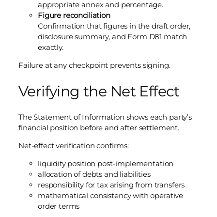
appropriate annex and percentage.
Figure reconciliation
Confirmation that figures in the draft order,
disclosure summary, and Form D81 match
exactly.
Failure at any checkpoint prevents signing.
Verifying the Net Effect
The Statement of Information shows each party’s
financial position before and after settlement.
Net-effect verification confirms:
liquidity position post-implementation
allocation of debts and liabilities
responsibility for tax arising from transfers
mathematical consistency with operative
order terms