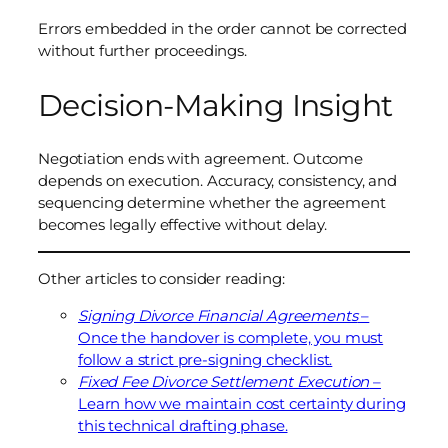
Errors embedded in the order cannot be corrected
without further proceedings.
Decision-Making Insight
Negotiation ends with agreement. Outcome
depends on execution. Accuracy, consistency, and
sequencing determine whether the agreement
becomes legally effective without delay.
Other articles to consider reading:
Signing Divorce Financial Agreements
–
Once the handover is complete, you must
follow a strict pre-signing checklist.
Fixed Fee Divorce Settlement Execution
–
Learn how we maintain cost certainty during
this technical drafting phase.