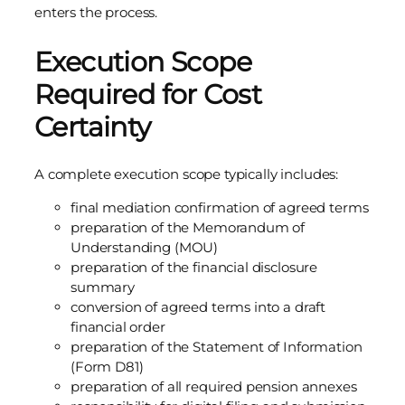
enters the process.
Execution Scope
Required for Cost
Certainty
A complete execution scope typically includes:
final mediation confirmation of agreed terms
preparation of the Memorandum of
Understanding (MOU)
preparation of the financial disclosure
summary
conversion of agreed terms into a draft
financial order
preparation of the Statement of Information
(Form D81)
preparation of all required pension annexes