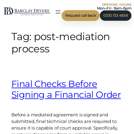
OPENING HOURS
Skip
Mon–Fri · 9am–5pm
to
Request call back
0330 133 4858
content
Tag:
post-mediation
process
Final Checks Before
Signing a Financial Order
Before a mediated agreement is signed and
submitted, final technical checks are required to
ensure it is capable of court approval. Specifically,