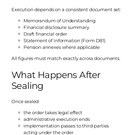
Execution depends on a consistent document set:
Memorandum of Understanding
Financial disclosure summary
Draft financial order
Statement of Information (Form D81)
Pension annexes where applicable
All figures must match exactly across documents.
What Happens After
Sealing
Once sealed:
the order takes legal effect
administrative execution ends
implementation passes to third parties
acting under the order