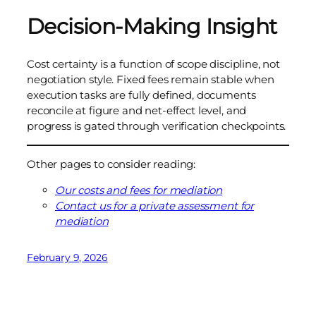
Decision-Making Insight
Cost certainty is a function of scope discipline, not
negotiation style. Fixed fees remain stable when
execution tasks are fully defined, documents
reconcile at figure and net-effect level, and
progress is gated through verification checkpoints.
Other pages to consider reading:
Our costs and fees for mediation
Contact us for a private assessment for
mediation
February 9, 2026