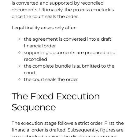
is converted and supported by reconciled
documents. Ultimately, the process concludes
once the court seals the order.
Legal finality arises only after:
the agreement is converted into a draft
financial order
supporting documents are prepared and
reconciled
the complete bundle is submitted to the
court
the court seals the order
The Fixed Execution
Sequence
The execution stage follows a strict order. First, the
financial order is drafted. Subsequently, figures are
cross-checked against the disclosure summary.