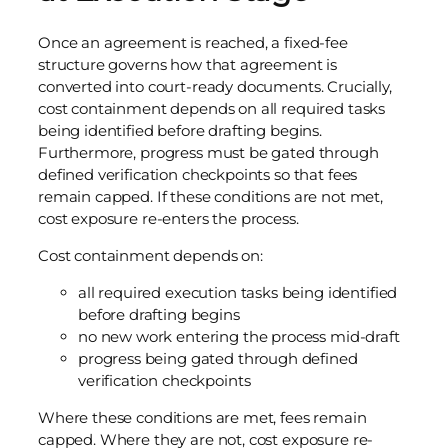
Once an agreement is reached, a fixed-fee
structure governs how that agreement is
converted into court-ready documents. Crucially,
cost containment depends on all required tasks
being identified before drafting begins.
Furthermore, progress must be gated through
defined verification checkpoints so that fees
remain capped. If these conditions are not met,
cost exposure re-enters the process.
Cost containment depends on:
all required execution tasks being identified
before drafting begins
no new work entering the process mid-draft
progress being gated through defined
verification checkpoints
Where these conditions are met, fees remain
capped. Where they are not, cost exposure re-