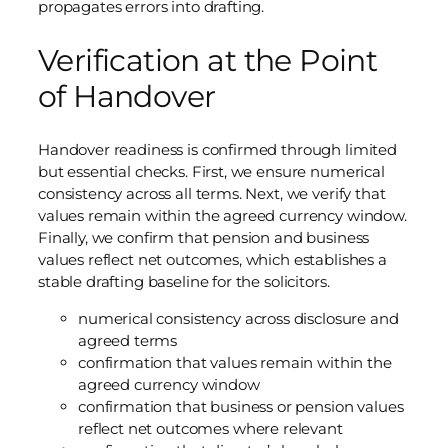
propagates errors into drafting.
Verification at the Point
of Handover
Handover readiness is confirmed through limited
but essential checks. First, we ensure numerical
consistency across all terms. Next, we verify that
values remain within the agreed currency window.
Finally, we confirm that pension and business
values reflect net outcomes, which establishes a
stable drafting baseline for the solicitors.
numerical consistency across disclosure and
agreed terms
confirmation that values remain within the
agreed currency window
confirmation that business or pension values
reflect net outcomes where relevant