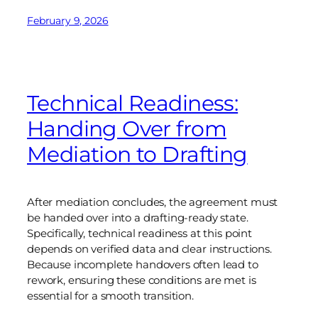
February 9, 2026
Technical Readiness:
Handing Over from
Mediation to Drafting
After mediation concludes, the agreement must
be handed over into a drafting-ready state.
Specifically, technical readiness at this point
depends on verified data and clear instructions.
Because incomplete handovers often lead to
rework, ensuring these conditions are met is
essential for a smooth transition.