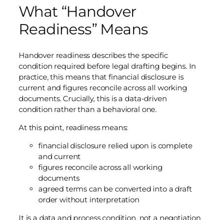
What “Handover
Readiness” Means
Handover readiness describes the specific
condition required before legal drafting begins. In
practice, this means that financial disclosure is
current and figures reconcile across all working
documents. Crucially, this is a data-driven
condition rather than a behavioral one.
At this point, readiness means:
financial disclosure relied upon is complete
and current
figures reconcile across all working
documents
agreed terms can be converted into a draft
order without interpretation
It is a data and process condition, not a negotiation