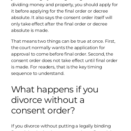
dividing money and property, you should apply for
it before applying for the final order or decree
absolute. It also says the consent order itself will
only take effect after the final order or decree
absolute is made.
That means two things can be true at once. First,
the court normally wants the application for
approval to come before final order. Second, the
consent order does not take effect until final order
is made. For readers, that is the key timing
sequence to understand.
What happens if you
divorce without a
consent order?
If you divorce without putting a legally binding