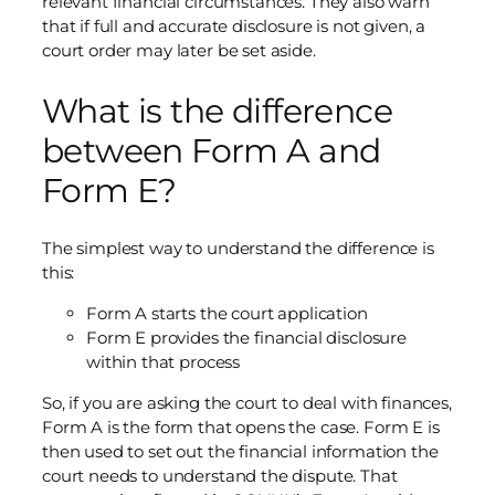
relevant financial circumstances. They also warn
that if full and accurate disclosure is not given, a
court order may later be set aside.
What is the difference
between Form A and
Form E?
The simplest way to understand the difference is
this:
Form A starts the court application
Form E provides the financial disclosure
within that process
So, if you are asking the court to deal with finances,
Form A is the form that opens the case. Form E is
then used to set out the financial information the
court needs to understand the dispute. That