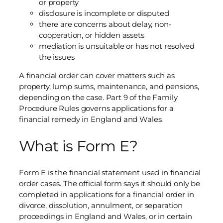
or property
disclosure is incomplete or disputed
there are concerns about delay, non-
cooperation, or hidden assets
mediation is unsuitable or has not resolved
the issues
A financial order can cover matters such as
property, lump sums, maintenance, and pensions,
depending on the case. Part 9 of the Family
Procedure Rules governs applications for a
financial remedy in England and Wales.
What is Form E?
Form E is the financial statement used in financial
order cases. The official form says it should only be
completed in applications for a financial order in
divorce, dissolution, annulment, or separation
proceedings in England and Wales, or in certain