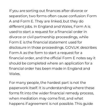
If you are sorting out finances after divorce or
separation, two forms often cause confusion: Form
A and Form E. They are linked, but they do
different jobs. In England and Wales, Form A is
used to start a request for a financial order in
divorce or civil partnership proceedings, while
Form E is the financial statement used for
disclosure in those proceedings. GOV.UK describes
Form A as the form to start a request for a
financial order, and the official Form E notes say it
should be completed where an application for a
financial order has been made in England and
Wales.
For many people, the hardest part is not the
paperwork itself. It is understanding where these
forms fit into the wider financial remedy process,
when mediation may come first, and what
happens if agreement is not possible. This guide