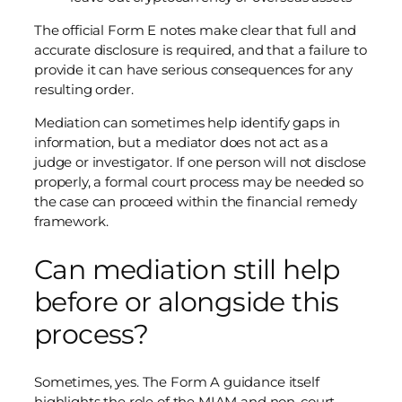
The official Form E notes make clear that full and
accurate disclosure is required, and that a failure to
provide it can have serious consequences for any
resulting order.
Mediation can sometimes help identify gaps in
information, but a mediator does not act as a
judge or investigator. If one person will not disclose
properly, a formal court process may be needed so
the case can proceed within the financial remedy
framework.
Can mediation still help
before or alongside this
process?
Sometimes, yes. The Form A guidance itself
highlights the role of the MIAM and non-court