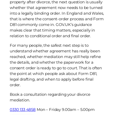
property after divorce, the next question is usually
whether that agreement now needs to be turned
into a legally binding order. In England and Wales,
that is where the consent-order process and Form
D81 commonly come in. GOV.UK’s guidance
makes clear that timing matters, especially in
relation to conditional order and final order.
For many people, the safest next step is to
understand whether agreement has really been
reached, whether mediation may still help refine
the details, and whether the paperwork for a
consent order is ready to go to court. That is often
the point at which people ask about Form D81,
legal drafting, and when to apply before final
order.
Book a consultation regarding your divorce
mediation.
0330 133 4858
Mon – Friday 9.00am – 5.00pm