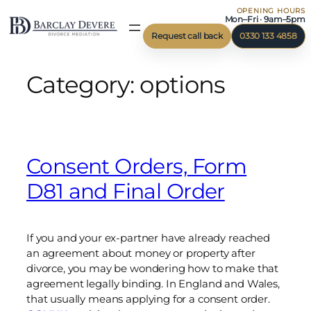
OPENING HOURS
Skip
Mon–Fri · 9am–5pm
to
Request call back
0330 133 4858
content
Category:
options
Consent Orders, Form
D81 and Final Order
If you and your ex-partner have already reached
an agreement about money or property after
divorce, you may be wondering how to make that
agreement legally binding. In England and Wales,
that usually means applying for a consent order.