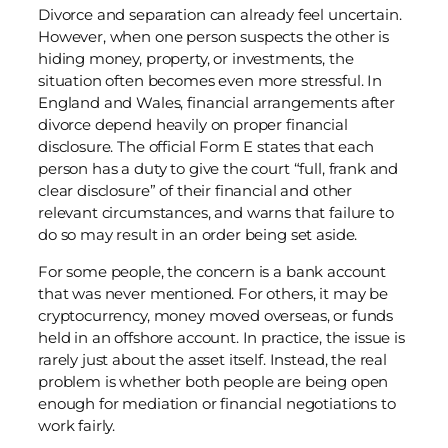
Divorce and separation can already feel uncertain.
However, when one person suspects the other is
hiding money, property, or investments, the
situation often becomes even more stressful. In
England and Wales, financial arrangements after
divorce depend heavily on proper financial
disclosure. The official Form E states that each
person has a duty to give the court “full, frank and
clear disclosure” of their financial and other
relevant circumstances, and warns that failure to
do so may result in an order being set aside.
For some people, the concern is a bank account
that was never mentioned. For others, it may be
cryptocurrency, money moved overseas, or funds
held in an offshore account. In practice, the issue is
rarely just about the asset itself. Instead, the real
problem is whether both people are being open
enough for mediation or financial negotiations to
work fairly.