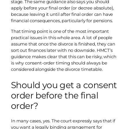
stage. The same guidance also says you should
apply before your final order (or decree absolute),
because leaving it until after final order can have
financial consequences, particularly for pensions.
That timing point is one of the most important
practical issues in this whole area. A lot of people
assume that once the divorce is finished, they can
sort out finances later with no downside. HMCT’s
guidance makes clear that this can be risky, which
is why consent-order timing should always be
considered alongside the divorce timetable.
Should you get a consent
order before the final
order?
In many cases, yes. The court expressly says that if
you want a legally binding arrangement for