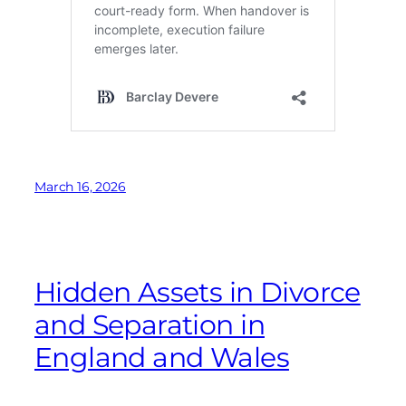
March 16, 2026
Hidden Assets in Divorce
and Separation in
England and Wales