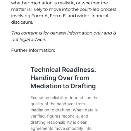
whether mediation is realistic, or whether the
matter is likely to move into the court-led process
involving Form A, Form E, and wider financial
disclosure.
This content is for general information only and is
not legal advice.
Further Information: