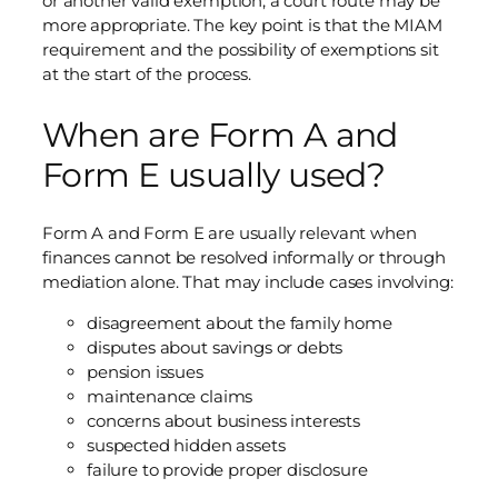
or another valid exemption, a court route may be
more appropriate. The key point is that the MIAM
requirement and the possibility of exemptions sit
at the start of the process.
When are Form A and
Form E usually used?
Form A and Form E are usually relevant when
finances cannot be resolved informally or through
mediation alone. That may include cases involving:
disagreement about the family home
disputes about savings or debts
pension issues
maintenance claims
concerns about business interests
suspected hidden assets
failure to provide proper disclosure