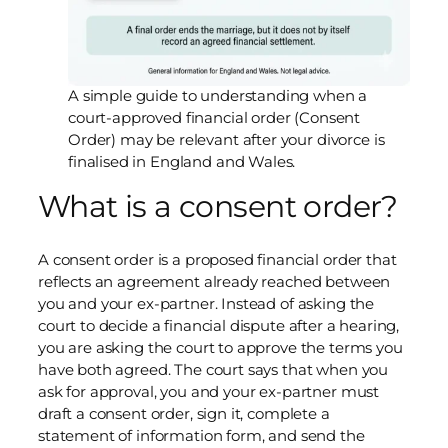
A simple guide to understanding when a
court-approved financial order (Consent
Order) may be relevant after your divorce is
finalised in England and Wales.
What is a consent order?
A consent order is a proposed financial order that
reflects an agreement already reached between
you and your ex-partner. Instead of asking the
court to decide a financial dispute after a hearing,
you are asking the court to approve the terms you
have both agreed. The court says that when you
ask for approval, you and your ex-partner must
draft a consent order, sign it, complete a
statement of information form, and send the