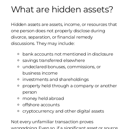
What are hidden assets?
Hidden assets are assets, income, or resources that
one person does not properly disclose during
divorce, separation, or financial remedy
discussions. They may include:
bank accounts not mentioned in disclosure
savings transferred elsewhere
undeclared bonuses, commissions, or
business income
investments and shareholdings
property held through a company or another
person
money held abroad
offshore accounts
cryptocurrency and other digital assets
Not every unfamiliar transaction proves
wrongdoing. Even so, if a significant asset or source