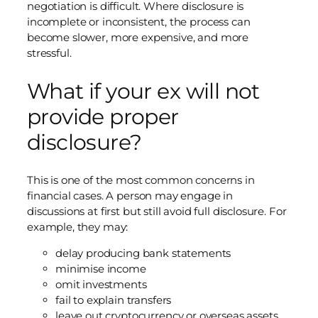
negotiation is difficult. Where disclosure is
incomplete or inconsistent, the process can
become slower, more expensive, and more
stressful.
What if your ex will not
provide proper
disclosure?
This is one of the most common concerns in
financial cases. A person may engage in
discussions at first but still avoid full disclosure. For
example, they may:
delay producing bank statements
minimise income
omit investments
fail to explain transfers
leave out cryptocurrency or overseas assets