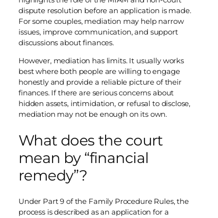
dispute resolution before an application is made.
For some couples, mediation may help narrow
issues, improve communication, and support
discussions about finances.
However, mediation has limits. It usually works
best where both people are willing to engage
honestly and provide a reliable picture of their
finances. If there are serious concerns about
hidden assets, intimidation, or refusal to disclose,
mediation may not be enough on its own.
What does the court
mean by “financial
remedy”?
Under Part 9 of the Family Procedure Rules, the
process is described as an application for a