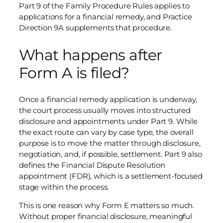
Part 9 of the Family Procedure Rules applies to
applications for a financial remedy, and Practice
Direction 9A supplements that procedure.
What happens after
Form A is filed?
Once a financial remedy application is underway,
the court process usually moves into structured
disclosure and appointments under Part 9. While
the exact route can vary by case type, the overall
purpose is to move the matter through disclosure,
negotiation, and, if possible, settlement. Part 9 also
defines the Financial Dispute Resolution
appointment (FDR), which is a settlement-focused
stage within the process.
This is one reason why Form E matters so much.
Without proper financial disclosure, meaningful