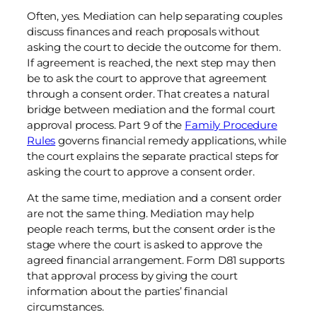
Often, yes. Mediation can help separating couples
discuss finances and reach proposals without
asking the court to decide the outcome for them.
If agreement is reached, the next step may then
be to ask the court to approve that agreement
through a consent order. That creates a natural
bridge between mediation and the formal court
approval process. Part 9 of the
Family Procedure
Rules
governs financial remedy applications, while
the court explains the separate practical steps for
asking the court to approve a consent order.
At the same time, mediation and a consent order
are not the same thing. Mediation may help
people reach terms, but the consent order is the
stage where the court is asked to approve the
agreed financial arrangement. Form D81 supports
that approval process by giving the court
information about the parties’ financial
circumstances.