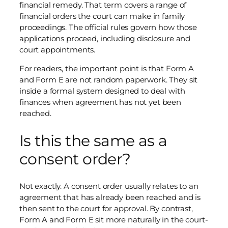
financial remedy. That term covers a range of
financial orders the court can make in family
proceedings. The official rules govern how those
applications proceed, including disclosure and
court appointments.
For readers, the important point is that Form A
and Form E are not random paperwork. They sit
inside a formal system designed to deal with
finances when agreement has not yet been
reached.
Is this the same as a
consent order?
Not exactly. A consent order usually relates to an
agreement that has already been reached and is
then sent to the court for approval. By contrast,
Form A and Form E sit more naturally in the court-