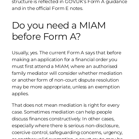
structure is reflected in GOV.UK’s Form A guidance
and in the official Form E notes.
Do you need a MIAM
before Form A?
Usually, yes. The current Form A says that before
making an application for a financial order you
must first attend a MIAM, where an authorised
family mediator will consider whether mediation
or another form of non-court dispute resolution
may be more appropriate, unless an exemption
applies.
That does not mean mediation is right for every
case. Sometimes mediation can help people
discuss finances constructively. In other cases,
especially where there is serious non-disclosure,
coercive control, safeguarding concerns, urgency,