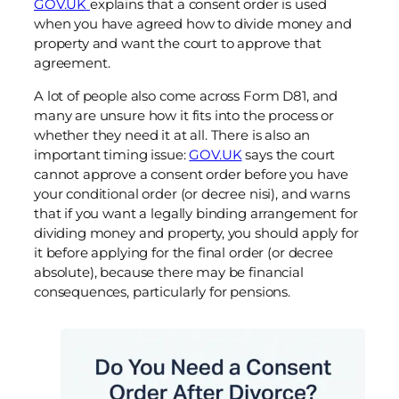
GOV.UK
explains that a consent order is used
when you have agreed how to divide money and
property and want the court to approve that
agreement.
A lot of people also come across Form D81, and
many are unsure how it fits into the process or
whether they need it at all. There is also an
important timing issue:
GOV.UK
says the court
cannot approve a consent order before you have
your conditional order (or decree nisi), and warns
that if you want a legally binding arrangement for
dividing money and property, you should apply for
it before applying for the final order (or decree
absolute), because there may be financial
consequences, particularly for pensions.