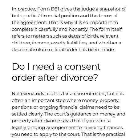
In practice, Form D81 gives the judge a snapshot of
both parties’ financial position and the terms of
the agreement. That is why it is so important to
complete it carefully and honestly. The form itself
refers to matters such as dates of birth, relevant
children, income, assets, liabilities, and whether a
decree absolute or final order has been made.
Do I need a consent
order after divorce?
Not everybody applies for a consent order, but it is
often an important step where money, property,
pensions, or ongoing financial claims need to be
settled clearly. The court’s guidance on money and
property after divorce says that if you want a
legally binding arrangement for dividing finances,
you need to apply to the court. That is the practical