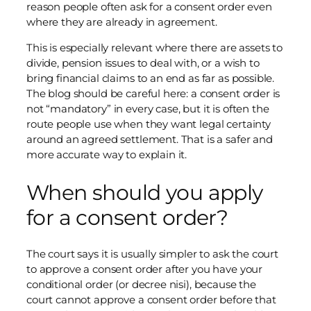
reason people often ask for a consent order even
where they are already in agreement.
This is especially relevant where there are assets to
divide, pension issues to deal with, or a wish to
bring financial claims to an end as far as possible.
The blog should be careful here: a consent order is
not “mandatory” in every case, but it is often the
route people use when they want legal certainty
around an agreed settlement. That is a safer and
more accurate way to explain it.
When should you apply
for a consent order?
The court says it is usually simpler to ask the court
to approve a consent order after you have your
conditional order (or decree nisi), because the
court cannot approve a consent order before that