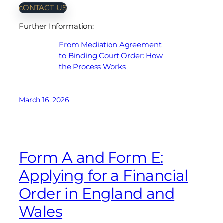
cONTACT US
Further Information:
From Mediation Agreement
to Binding Court Order: How
the Process Works
March 16, 2026
Form A and Form E:
Applying for a Financial
Order in England and
Wales