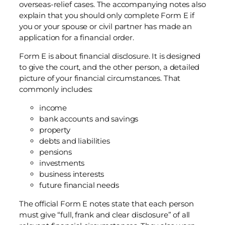
overseas-relief cases. The accompanying notes also
explain that you should only complete Form E if
you or your spouse or civil partner has made an
application for a financial order.
Form E is about financial disclosure. It is designed
to give the court, and the other person, a detailed
picture of your financial circumstances. That
commonly includes:
income
bank accounts and savings
property
debts and liabilities
pensions
investments
business interests
future financial needs
The official Form E notes state that each person
must give “full, frank and clear disclosure” of all