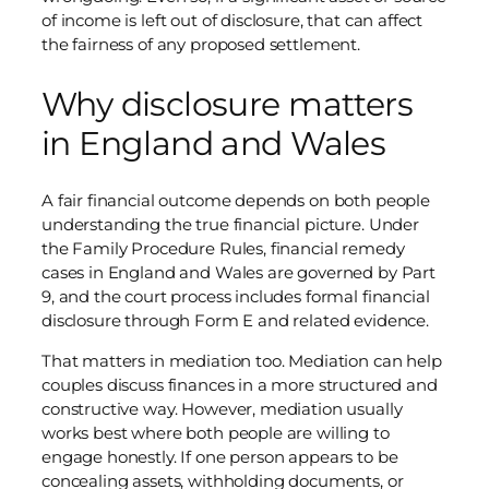
of income is left out of disclosure, that can affect
the fairness of any proposed settlement.
Why disclosure matters
in England and Wales
A fair financial outcome depends on both people
understanding the true financial picture. Under
the Family Procedure Rules, financial remedy
cases in England and Wales are governed by Part
9, and the court process includes formal financial
disclosure through Form E and related evidence.
That matters in mediation too. Mediation can help
couples discuss finances in a more structured and
constructive way. However, mediation usually
works best where both people are willing to
engage honestly. If one person appears to be
concealing assets, withholding documents, or