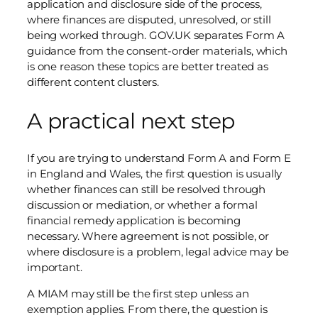
application and disclosure side of the process,
where finances are disputed, unresolved, or still
being worked through. GOV.UK separates Form A
guidance from the consent-order materials, which
is one reason these topics are better treated as
different content clusters.
A practical next step
If you are trying to understand Form A and Form E
in England and Wales, the first question is usually
whether finances can still be resolved through
discussion or mediation, or whether a formal
financial remedy application is becoming
necessary. Where agreement is not possible, or
where disclosure is a problem, legal advice may be
important.
A MIAM may still be the first step unless an
exemption applies. From there, the question is