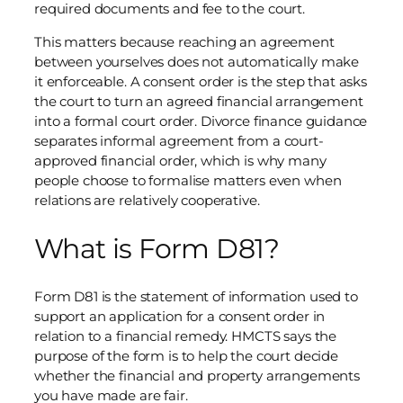
required documents and fee to the court.
This matters because reaching an agreement
between yourselves does not automatically make
it enforceable. A consent order is the step that asks
the court to turn an agreed financial arrangement
into a formal court order. Divorce finance guidance
separates informal agreement from a court-
approved financial order, which is why many
people choose to formalise matters even when
relations are relatively cooperative.
What is Form D81?
Form D81 is the statement of information used to
support an application for a consent order in
relation to a financial remedy. HMCTS says the
purpose of the form is to help the court decide
whether the financial and property arrangements
you have made are fair.