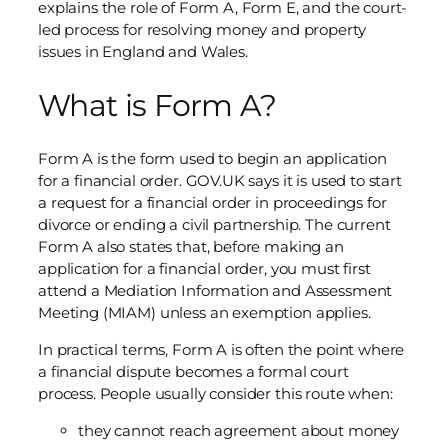
explains the role of Form A, Form E, and the court-
led process for resolving money and property
issues in England and Wales.
What is Form A?
Form A is the form used to begin an application
for a financial order. GOV.UK says it is used to start
a request for a financial order in proceedings for
divorce or ending a civil partnership. The current
Form A also states that, before making an
application for a financial order, you must first
attend a Mediation Information and Assessment
Meeting (MIAM) unless an exemption applies.
In practical terms, Form A is often the point where
a financial dispute becomes a formal court
process. People usually consider this route when:
they cannot reach agreement about money