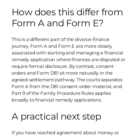
How does this differ from
Form A and Form E?
This is a different part of the divorce-finance
journey. Form A and Form E are more closely
associated with starting and managing a financial
remedy application where finances are disputed or
require formal disclosure. By contrast, consent
orders and Form D81 sit more naturally in the
agreed-settlement pathway. The courts separates
Form A from the D81 consent-order material, and
Part 9 of the Family Procedure Rules applies
broadly to financial remedy applications.
A practical next step
If you have reached agreement about money or