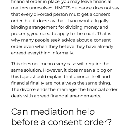
financial order in place, you may leave financial
matters unresolved. HMCTS guidance does not say
that every divorced person must get a consent
order, but it does say that if you want a legally
binding arrangement for dividing money and
property, you need to apply to the court. That is
why many people seek advice about a consent
order even when they believe they have already
agreed everything informally.
This does not mean every case will require the
same solution. However, it does mean a blog on
this topic should explain that divorce itself and
financial finality are not always the same thing.
The divorce ends the marriage; the financial order
deals with agreed financial arrangements.
Can mediation help
before a consent order?